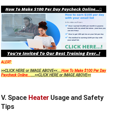
ALERT:
>>CLICK HERE or IMAGE ABOVE<<....
How To Make $100 Per Day
Paycheck Online...
....>>CLICK HERE or IMAGE ABOVE<<
V. Space
Heater
Usage and Safety
Tips