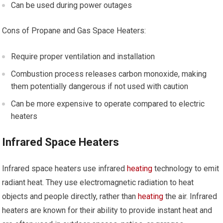
Can be used during power outages
Cons of Propane and Gas Space Heaters:
Require proper ventilation and installation
Combustion process releases carbon monoxide, making
them potentially dangerous if not used with caution
Can be more expensive to operate compared to electric
heaters
Infrared Space Heaters
Infrared space heaters use infrared
heating
technology to emit
radiant heat. They use electromagnetic radiation to heat
objects and people directly, rather than
heating
the air. Infrared
heaters are known for their ability to provide instant heat and