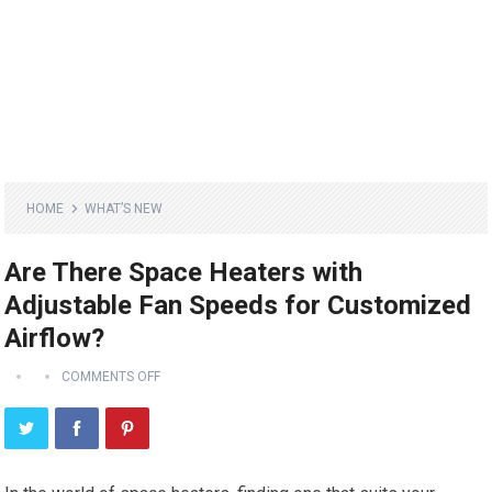
HOME
WHAT’S NEW
Are There Space Heaters with
Adjustable Fan Speeds for Customized
Airflow?
COMMENTS OFF