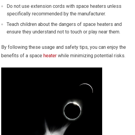
Do not use extension cords with space heaters unless
specifically recommended by the manufacturer.
Teach children about the dangers of space heaters and
ensure they understand not to touch or play near them.
By following these usage and safety tips, you can enjoy the
benefits of a space
heater
while minimizing potential risks.