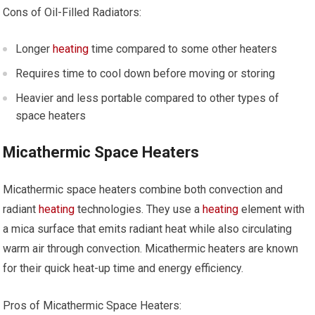
Cons of Oil-Filled Radiators:
Longer
heating
time compared to some other heaters
Requires time to cool down before moving or storing
Heavier and less portable compared to other types of
space heaters
Micathermic Space Heaters
Micathermic space heaters combine both convection and
radiant
heating
technologies. They use a
heating
element with
a mica surface that emits radiant heat while also circulating
warm air through convection. Micathermic heaters are known
for their quick heat-up time and energy efficiency.
Pros of Micathermic Space Heaters: