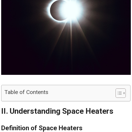
Table of Contents
II. Understanding Space Heaters
Definition of Space Heaters