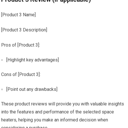
[Product 3 Name]
[Product 3 Description]
Pros of [Product 3]:
[Highlight key advantages]
Cons of [Product 3]:
[Point out any drawbacks]
These product reviews will provide you with valuable insights
into the features and performance of the selected space
heaters, helping you make an informed decision when
considering a purchase.