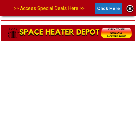
>> Access Special Deals Here >>
Click Here
MENU