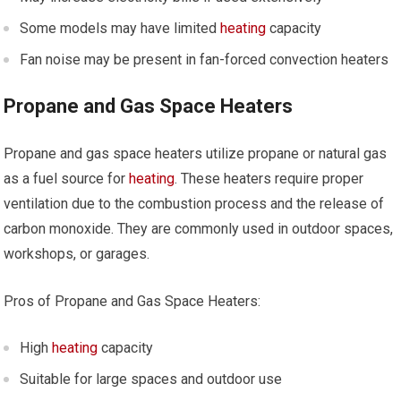
Some models may have limited
heating
capacity
Fan noise may be present in fan-forced convection heaters
Propane and Gas Space Heaters
Propane and gas space heaters utilize propane or natural gas
as a fuel source for
heating
. These heaters require proper
ventilation due to the combustion process and the release of
carbon monoxide. They are commonly used in outdoor spaces,
workshops, or garages.
Pros of Propane and Gas Space Heaters:
High
heating
capacity
Suitable for large spaces and outdoor use