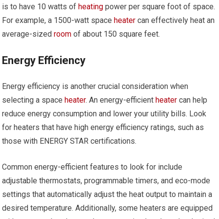
is to have 10 watts of
heating
power per square foot of space.
For example, a 1500-watt space
heater
can effectively heat an
average-sized
room
of about 150 square feet.
Energy Efficiency
Energy efficiency is another crucial consideration when
selecting a space
heater
. An energy-efficient
heater
can help
reduce energy consumption and lower your utility bills. Look
for heaters that have high energy efficiency ratings, such as
those with ENERGY STAR certifications.
Common energy-efficient features to look for include
adjustable thermostats, programmable timers, and eco-mode
settings that automatically adjust the heat output to maintain a
desired temperature. Additionally, some heaters are equipped