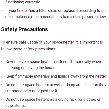
functioning correctly.
If your
heater
has a filter, clean or replace it according to the
manufacturer’s recommendations to maintain proper airflow.
Safety Precautions
To ensure safe usage of your space
heater
, it is important to
follow these safety precautions:
Never leave a space
heater
unattended, especially when
sleeping or leaving the house.
Keep flammable materials and liquids away from the
heater
.
Do not use space heaters in wet or damp areas unless they
are specifically designed for it.
Do not use space heaters as a drying rack for clothes or
other items.