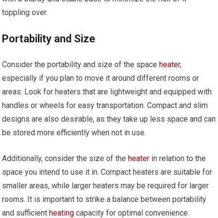
toppling over.
Portability and Size
Consider the portability and size of the space
heater
,
especially if you plan to move it around different rooms or
areas. Look for heaters that are lightweight and equipped with
handles or wheels for easy transportation. Compact and slim
designs are also desirable, as they take up less space and can
be stored more efficiently when not in use.
Additionally, consider the size of the
heater
in relation to the
space you intend to use it in. Compact heaters are suitable for
smaller areas, while larger heaters may be required for larger
rooms. It is important to strike a balance between portability
and sufficient
heating
capacity for optimal convenience.