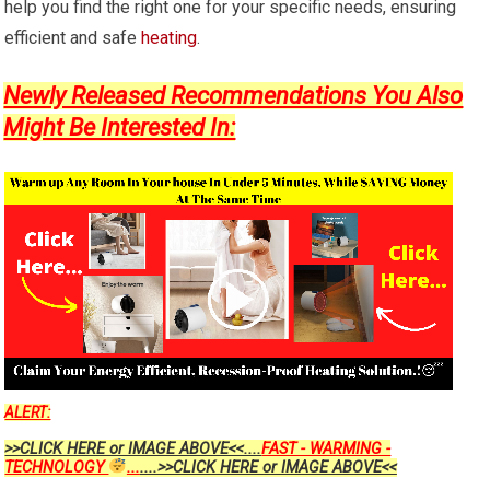
help you find the right one for your specific needs, ensuring
efficient and safe
heating
.
Newly Released Recommendations You Also
Might Be Interested In:
ALERT:
>>CLICK HERE or IMAGE ABOVE<<....
FAST - WARMING -
TECHNOLOGY
...
....>>CLICK HERE or IMAGE ABOVE<<