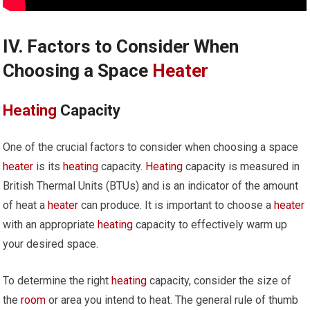
IV. Factors to Consider When
Choosing a Space
Heater
Heating
Capacity
One of the crucial factors to consider when choosing a space
heater
is its
heating
capacity.
Heating
capacity is measured in
British Thermal Units (BTUs) and is an indicator of the amount
of heat a
heater
can produce. It is important to choose a
heater
with an appropriate
heating
capacity to effectively warm up
your desired space.
To determine the right
heating
capacity, consider the size of
the
room
or area you intend to heat. The general rule of thumb