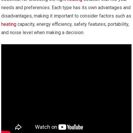
needs and preferences. Each type has its own advantages and
disadvantages, making it important to consider factors such as
heating
capacity, energy efficiency, safety features, portability,
and noise level when making a decision.