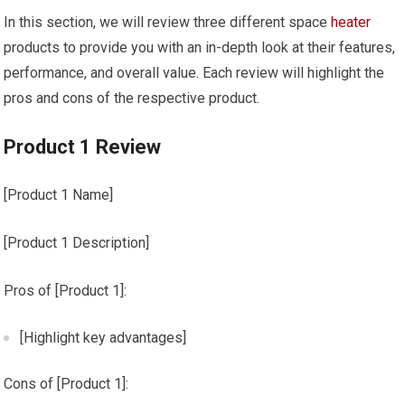
In this section, we will review three different space
heater
products to provide you with an in-depth look at their features,
performance, and overall value. Each review will highlight the
pros and cons of the respective product.
Product 1 Review
[Product 1 Name]
[Product 1 Description]
Pros of [Product 1]:
[Highlight key advantages]
Cons of [Product 1]: