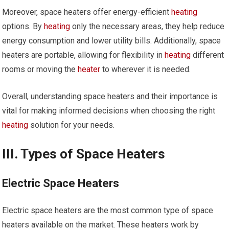
Moreover, space heaters offer energy-efficient
heating
options. By
heating
only the necessary areas, they help reduce
energy consumption and lower utility bills. Additionally, space
heaters are portable, allowing for flexibility in
heating
different
rooms or moving the
heater
to wherever it is needed.
Overall, understanding space heaters and their importance is
vital for making informed decisions when choosing the right
heating
solution for your needs.
III. Types of Space Heaters
Electric Space Heaters
Electric space heaters are the most common type of space
heaters available on the market. These heaters work by