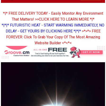
*|* FREE DELIVERY TODAY - Easily Monitor Any Environment
That Matters! >>CLICK HERE TO LEARN MORE *|*
*|*|* FUTURISTIC HEAT - START WARMING IMMEDIATELY, NO
DELAY - GET YOURS BY CLICKING HERE *|*|*
>*>*> FREE
FOREVER: Click To Grab Your Copy Of The Most Amazing
Website Builder <*<*<