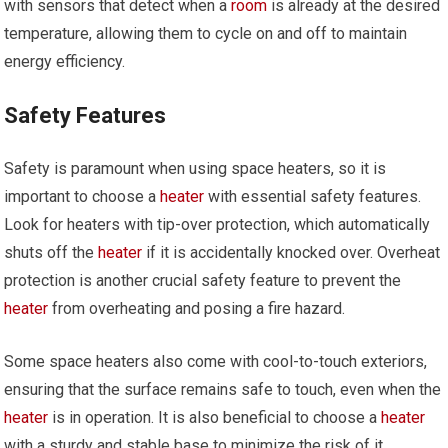
with sensors that detect when a
room
is already at the desired
temperature, allowing them to cycle on and off to maintain
energy efficiency.
Safety Features
Safety is paramount when using space heaters, so it is
important to choose a
heater
with essential safety features.
Look for heaters with tip-over protection, which automatically
shuts off the
heater
if it is accidentally knocked over. Overheat
protection is another crucial safety feature to prevent the
heater
from overheating and posing a fire hazard.
Some space heaters also come with cool-to-touch exteriors,
ensuring that the surface remains safe to touch, even when the
heater
is in operation. It is also beneficial to choose a
heater
with a sturdy and stable base to minimize the risk of it