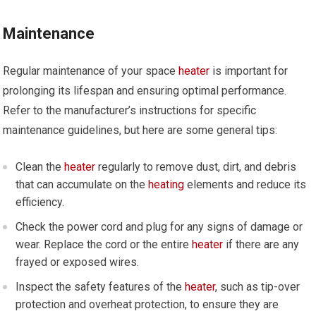
Maintenance
Regular maintenance of your space
heater
is important for
prolonging its lifespan and ensuring optimal performance.
Refer to the manufacturer’s instructions for specific
maintenance guidelines, but here are some general tips:
Clean the
heater
regularly to remove dust, dirt, and debris
that can accumulate on the
heating
elements and reduce its
efficiency.
Check the power cord and plug for any signs of damage or
wear. Replace the cord or the entire
heater
if there are any
frayed or exposed wires.
Inspect the safety features of the
heater
, such as tip-over
protection and overheat protection, to ensure they are