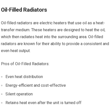
Oil-Filled Radiators
Oil-filled radiators are electric heaters that use oil as a heat-
transfer medium. These heaters are designed to heat the oil,
which then radiates heat into the surrounding area. Oil-filled
radiators are known for their ability to provide a consistent and
even heat output.
Pros of Oil-Filled Radiators:
Even heat distribution
Energy-efficient and cost-effective
Silent operation
Retains heat even after the unit is turned off