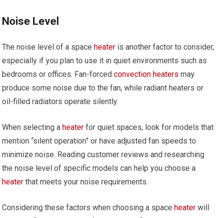
Noise Level
The noise level of a space
heater
is another factor to consider,
especially if you plan to use it in quiet environments such as
bedrooms or offices. Fan-forced
convection heaters
may
produce some noise due to the fan, while radiant heaters or
oil-filled radiators operate silently.
When selecting a
heater
for quiet spaces, look for models that
mention “silent operation” or have adjusted fan speeds to
minimize noise. Reading customer reviews and researching
the noise level of specific models can help you choose a
heater
that meets your noise requirements.
Considering these factors when choosing a space
heater
will