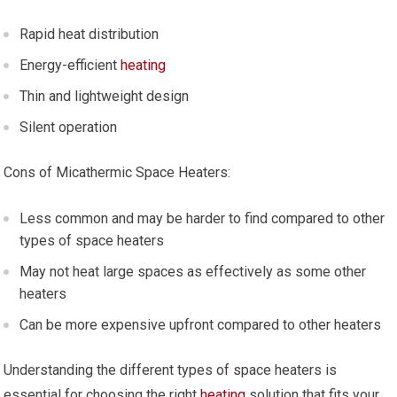
Rapid heat distribution
Energy-efficient
heating
Thin and lightweight design
Silent operation
Cons of Micathermic Space Heaters:
Less common and may be harder to find compared to other
types of space heaters
May not heat large spaces as effectively as some other
heaters
Can be more expensive upfront compared to other heaters
Understanding the different types of space heaters is
essential for choosing the right
heating
solution that fits your