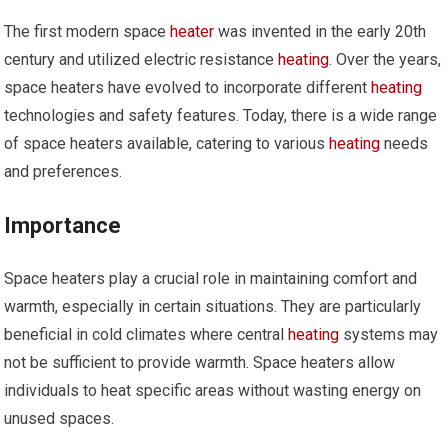
The first modern space
heater
was invented in the early 20th
century and utilized electric resistance
heating
. Over the years,
space heaters have evolved to incorporate different
heating
technologies and safety features. Today, there is a wide range
of space heaters available, catering to various
heating
needs
and preferences.
Importance
Space heaters play a crucial role in maintaining comfort and
warmth, especially in certain situations. They are particularly
beneficial in cold climates where central
heating
systems may
not be sufficient to provide warmth. Space heaters allow
individuals to heat specific areas without wasting energy on
unused spaces.