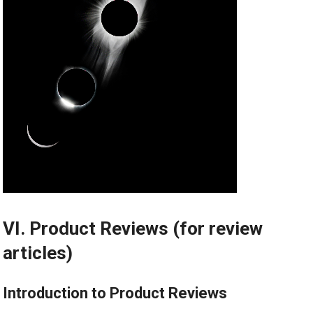
VI. Product Reviews (for review
articles)
Introduction to Product Reviews