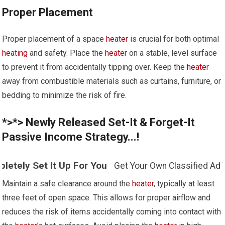
Proper Placement
Proper placement of a space
heater
is crucial for both optimal
heating
and safety. Place the
heater
on a stable, level surface
to prevent it from accidentally tipping over. Keep the
heater
away from combustible materials such as curtains, furniture, or
bedding to minimize the risk of fire.
*>*> Newly Released Set-It & Forget-It
Passive Income Strategy...!
t Up For You
Get Your Own Classified Ad Website - You
Maintain a safe clearance around the
heater
, typically at least
three feet of open space. This allows for proper airflow and
reduces the risk of items accidentally coming into contact with