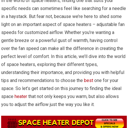
In the world of space heaters, finding one that suits your
specific needs can sometimes feel like searching for a needle
in a haystack. But fear not, because we’re here to shed some
light on an important aspect of space heaters – adjustable fan
speeds for customized airflow. Whether you’re wanting a
gentle breeze or a powerful gust of warmth, having control
over the fan speed can make all the difference in creating the
perfect level of comfort. In this article, we’ll dive into the world
of space heaters, exploring their different types,
understanding their importance, and providing you with helpful
tips and recommendations to choose the
best
one for your
space. So let’s get started on this journey to finding the ideal
space
heater
that not only keeps you warm, but also allows
you to adjust the airflow just the way you like it.