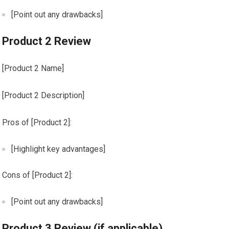
[Point out any drawbacks]
Product 2 Review
[Product 2 Name]
[Product 2 Description]
Pros of [Product 2]:
[Highlight key advantages]
Cons of [Product 2]:
[Point out any drawbacks]
Product 3 Review (if applicable)