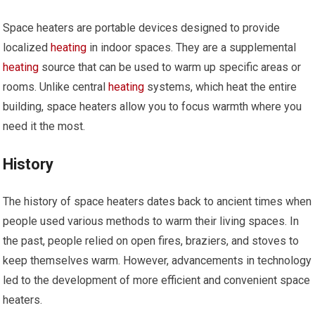
Space heaters are portable devices designed to provide
localized
heating
in indoor spaces. They are a supplemental
heating
source that can be used to warm up specific areas or
rooms. Unlike central
heating
systems, which heat the entire
building, space heaters allow you to focus warmth where you
need it the most.
History
The history of space heaters dates back to ancient times when
people used various methods to warm their living spaces. In
the past, people relied on open fires, braziers, and stoves to
keep themselves warm. However, advancements in technology
led to the development of more efficient and convenient space
heaters.