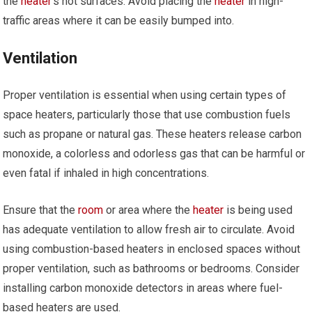
the
heater
’s hot surfaces. Avoid placing the
heater
in high-
traffic areas where it can be easily bumped into.
Ventilation
Proper ventilation is essential when using certain types of
space heaters, particularly those that use combustion fuels
such as propane or natural gas. These heaters release carbon
monoxide, a colorless and odorless gas that can be harmful or
even fatal if inhaled in high concentrations.
Ensure that the
room
or area where the
heater
is being used
has adequate ventilation to allow fresh air to circulate. Avoid
using combustion-based heaters in enclosed spaces without
proper ventilation, such as bathrooms or bedrooms. Consider
installing carbon monoxide detectors in areas where fuel-
based heaters are used.