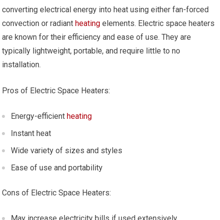
converting electrical energy into heat using either fan-forced
convection or radiant
heating
elements. Electric space heaters
are known for their efficiency and ease of use. They are
typically lightweight, portable, and require little to no
installation.
Pros of Electric Space Heaters:
Energy-efficient
heating
Instant heat
Wide variety of sizes and styles
Ease of use and portability
Cons of Electric Space Heaters:
May increase electricity bills if used extensively