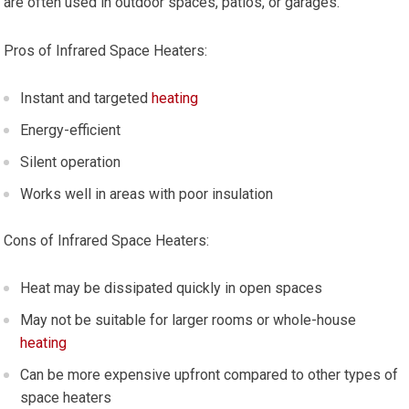
are often used in outdoor spaces, patios, or garages.
Pros of Infrared Space Heaters:
Instant and targeted
heating
Energy-efficient
Silent operation
Works well in areas with poor insulation
Cons of Infrared Space Heaters:
Heat may be dissipated quickly in open spaces
May not be suitable for larger rooms or whole-house
heating
Can be more expensive upfront compared to other types of
space heaters