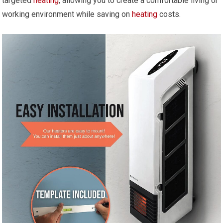
targeted
heating
, allowing you to create a comfortable living or
working environment while saving on
heating
costs.