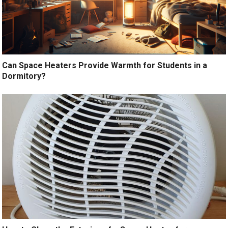
Can Space Heaters Provide Warmth for Students in a
Dormitory?