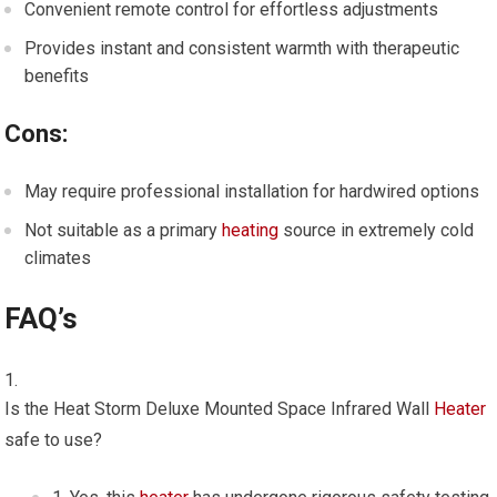
Convenient remote control for effortless adjustments
Provides instant and consistent warmth with therapeutic
benefits
Cons:
May require professional installation for hardwired options
Not suitable as a primary
heating
source in extremely cold
climates
FAQ’s
Is the Heat Storm Deluxe Mounted Space Infrared Wall
Heater
safe to use?