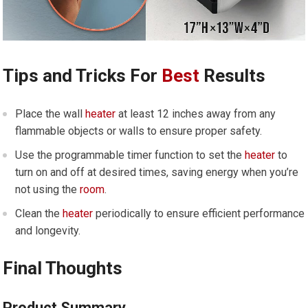
Tips and Tricks For
Best
Results
Place the wall
heater
at least 12 inches away from any
flammable objects or walls to ensure proper safety.
Use the programmable timer function to set the
heater
to
turn on and off at desired times, saving energy when you’re
not using the
room
.
Clean the
heater
periodically to ensure efficient performance
and longevity.
Final Thoughts
Product Summary