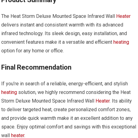
The Heat Storm Deluxe Mounted Space Infrared Wall
Heater
delivers instant and consistent warmth with its advanced
infrared technology. Its sleek design, easy installation, and
convenient features make it a versatile and efficient
heating
option for any home or office.
Final Recommendation
If you’re in search of a reliable, energy-efficient, and stylish
heating
solution, we highly recommend considering the Heat
Storm Deluxe Mounted Space Infrared Wall
Heater
. Its ability
to deliver targeted heat, create personalized comfort zones,
and provide quick warmth make it an excellent addition to any
space. Enjoy optimal comfort and savings with this exceptional
wall
heater
.