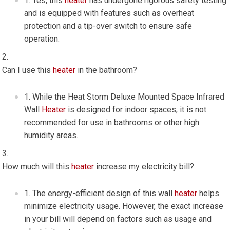
Yes, this
heater
has undergone rigorous safety testing
and is equipped with features such as overheat
protection and a tip-over switch to ensure safe
operation.
Can I use this
heater
in the bathroom?
While the Heat Storm Deluxe Mounted Space Infrared
Wall
Heater
is designed for indoor spaces, it is not
recommended for use in bathrooms or other high
humidity areas.
How much will this
heater
increase my electricity bill?
The energy-efficient design of this wall
heater
helps
minimize electricity usage. However, the exact increase
in your bill will depend on factors such as usage and