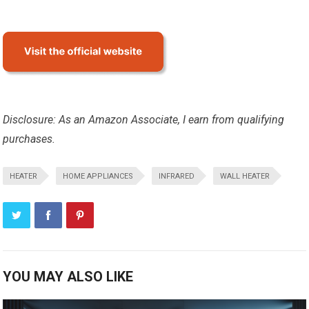
Disclosure: As an Amazon Associate, I earn from qualifying
purchases.
HEATER
HOME APPLIANCES
INFRARED
WALL HEATER
YOU MAY ALSO LIKE