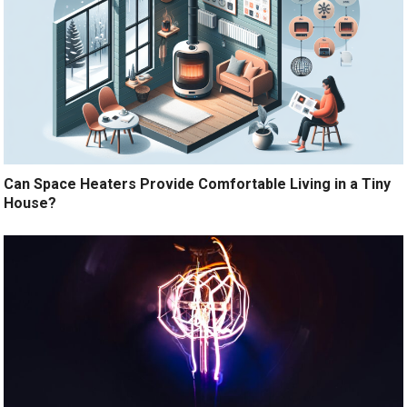
Can Space Heaters Provide Comfortable Living in a Tiny
House?