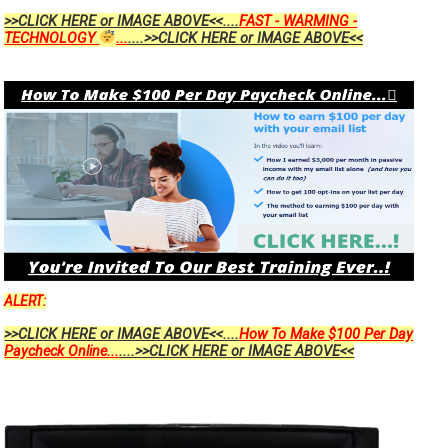
>>CLICK HERE or IMAGE ABOVE<<....
FAST - WARMING -
TECHNOLOGY
...
....>>CLICK HERE or IMAGE ABOVE<<
ALERT:
>>CLICK HERE or IMAGE ABOVE<<....
How To Make $100 Per Day
Paycheck Online...
....>>CLICK HERE or IMAGE ABOVE<<