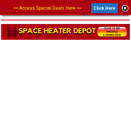
>> Access Special Deals Here >>
Click Here
MENU