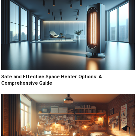
Safe and Effective Space Heater Options: A
Comprehensive Guide