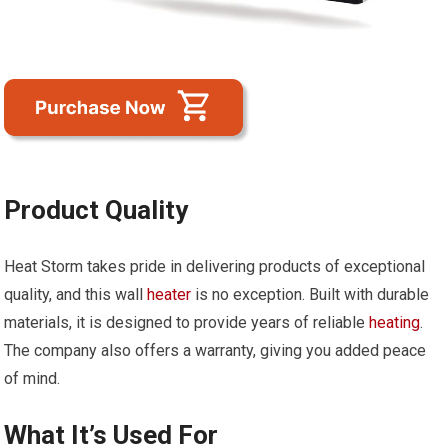
Product Quality
Heat Storm takes pride in delivering products of exceptional
quality, and this wall
heater
is no exception. Built with durable
materials, it is designed to provide years of reliable
heating
.
The company also offers a warranty, giving you added peace
of mind.
What It’s Used For