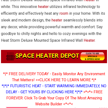
white. This innovative
heater
utilizes infrared technology to
efficiently and effectively heat any
room
in your home. With its
sleek and modern design, the
heater
seamlessly blends into
any decor, while providing powerful warmth and comfort. Say
goodbye to chilly nights and hello to cozy evenings with the
Heat Storm Deluxe Mounted Space Infrared Wall
Heater
.
*|* FREE DELIVERY TODAY - Easily Monitor Any Environment
That Matters! >>CLICK HERE TO LEARN MORE *|*
*|*|* FUTURISTIC HEAT - START WARMING IMMEDIATELY, NO
DELAY - GET YOURS BY CLICKING HERE *|*|*
>*>*> FREE
FOREVER: Click To Grab Your Copy Of The Most Amazing
Website Builder <*<*<