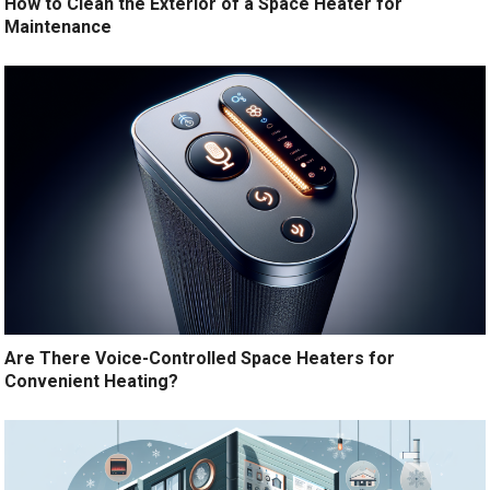
How to Clean the Exterior of a Space Heater for
Maintenance
Are There Voice-Controlled Space Heaters for
Convenient Heating?