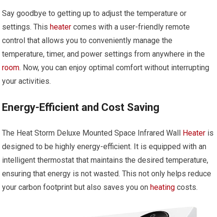
Say goodbye to getting up to adjust the temperature or
settings. This
heater
comes with a user-friendly remote
control that allows you to conveniently manage the
temperature, timer, and power settings from anywhere in the
room
. Now, you can enjoy optimal comfort without interrupting
your activities.
Energy-Efficient and Cost Saving
The Heat Storm Deluxe Mounted Space Infrared Wall
Heater
is
designed to be highly energy-efficient. It is equipped with an
intelligent thermostat that maintains the desired temperature,
ensuring that energy is not wasted. This not only helps reduce
your carbon footprint but also saves you on
heating
costs.