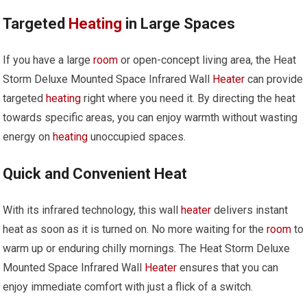
Targeted
Heating
in Large Spaces
If you have a large
room
or open-concept living area, the Heat
Storm Deluxe Mounted Space Infrared Wall
Heater
can provide
targeted
heating
right where you need it. By directing the heat
towards specific areas, you can enjoy warmth without wasting
energy on
heating
unoccupied spaces.
Quick and Convenient Heat
With its infrared technology, this wall
heater
delivers instant
heat as soon as it is turned on. No more waiting for the
room
to
warm up or enduring chilly mornings. The Heat Storm Deluxe
Mounted Space Infrared Wall
Heater
ensures that you can
enjoy immediate comfort with just a flick of a switch.