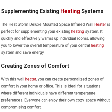
Supplementing Existing
Heating
Systems
The Heat Storm Deluxe Mounted Space Infrared Wall
Heater
is
perfect for supplementing your existing
heating
system. It
quickly and effectively warms up individual rooms, allowing
you to lower the overall temperature of your central
heating
system and save energy.
Creating Zones of Comfort
With this wall
heater
, you can create personalized zones of
comfort in your home or office. This is ideal for situations
where different individuals have different temperature
preferences. Everyone can enjoy their own cozy space without
compromising comfort.