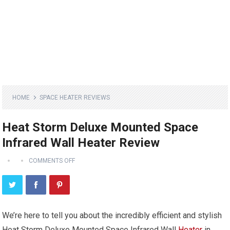
HOME
SPACE HEATER REVIEWS
Heat Storm Deluxe Mounted Space
Infrared Wall Heater Review
COMMENTS OFF
We’re here to tell you about the incredibly efficient and stylish
Heat Storm Deluxe Mounted Space Infrared Wall
Heater
in