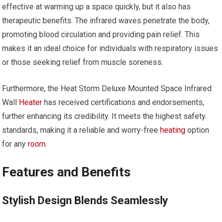
effective at warming up a space quickly, but it also has
therapeutic benefits. The infrared waves penetrate the body,
promoting blood circulation and providing pain relief. This
makes it an ideal choice for individuals with respiratory issues
or those seeking relief from muscle soreness.
Furthermore, the Heat Storm Deluxe Mounted Space Infrared
Wall
Heater
has received certifications and endorsements,
further enhancing its credibility. It meets the highest safety
standards, making it a reliable and worry-free
heating
option
for any
room
.
Features and Benefits
Stylish Design Blends Seamlessly