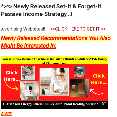
*>*> Newly Released Set-It & Forget-It
Passive Income Strategy...!
es!!
>>CLICK HERE TO GET IT <<
Newly Released Recommendations You Also
Might Be Interested In:
ALERT: