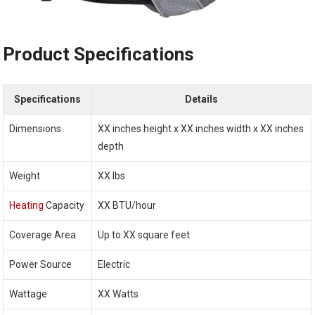
Product Specifications
Specifications
Details
Dimensions
XX inches height x XX inches width x XX inches
depth
Weight
XX lbs
Heating
Capacity
XX BTU/hour
Coverage Area
Up to XX square feet
Power Source
Electric
Wattage
XX Watts