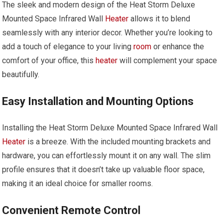
The sleek and modern design of the Heat Storm Deluxe
Mounted Space Infrared Wall
Heater
allows it to blend
seamlessly with any interior decor. Whether you’re looking to
add a touch of elegance to your living
room
or enhance the
comfort of your office, this
heater
will complement your space
beautifully.
Easy Installation and Mounting Options
Installing the Heat Storm Deluxe Mounted Space Infrared Wall
Heater
is a breeze. With the included mounting brackets and
hardware, you can effortlessly mount it on any wall. The slim
profile ensures that it doesn’t take up valuable floor space,
making it an ideal choice for smaller rooms.
Convenient Remote Control