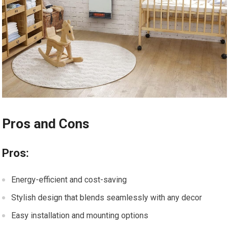
Pros and Cons
Pros:
Energy-efficient and cost-saving
Stylish design that blends seamlessly with any decor
Easy installation and mounting options