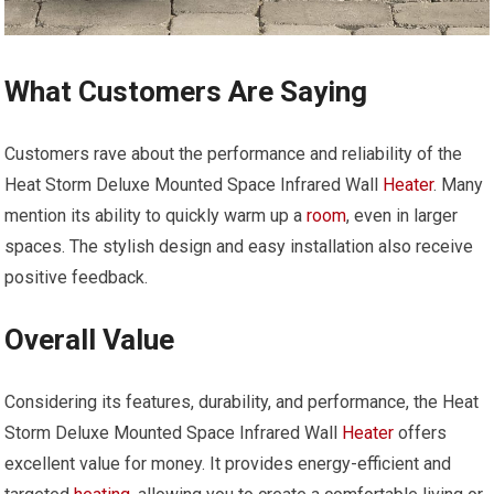
What Customers Are Saying
Customers rave about the performance and reliability of the
Heat Storm Deluxe Mounted Space Infrared Wall
Heater
. Many
mention its ability to quickly warm up a
room
, even in larger
spaces. The stylish design and easy installation also receive
positive feedback.
Overall Value
Considering its features, durability, and performance, the Heat
Storm Deluxe Mounted Space Infrared Wall
Heater
offers
excellent value for money. It provides energy-efficient and