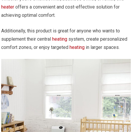
heater
offers a convenient and cost-effective solution for
achieving optimal comfort.
Additionally, this product is great for anyone who wants to
supplement their central
heating
system, create personalized
comfort zones, or enjoy targeted
heating
in larger spaces.