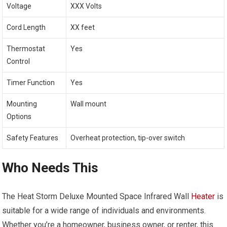
Voltage
XXX Volts
Cord Length
XX feet
Thermostat
Yes
Control
Timer Function
Yes
Mounting
Wall mount
Options
Safety Features
Overheat protection, tip-over switch
Who Needs This
The Heat Storm Deluxe Mounted Space Infrared Wall
Heater
is
suitable for a wide range of individuals and environments.
Whether you’re a homeowner, business owner, or renter, this