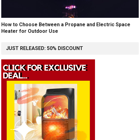
How to Choose Between a Propane and Electric Space
Heater for Outdoor Use
JUST RELEASED: 50% DISCOUNT