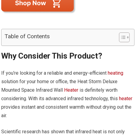
Table of Contents
Why Consider This Product?
If you’re looking for a reliable and energy-efficient
heating
solution for your home or office, the Heat Storm Deluxe
Mounted Space Infrared Wall
Heater
is definitely worth
considering. With its advanced infrared technology, this
heater
provides instant and consistent warmth without drying out the
air.
Scientific research has shown that infrared heat is not only