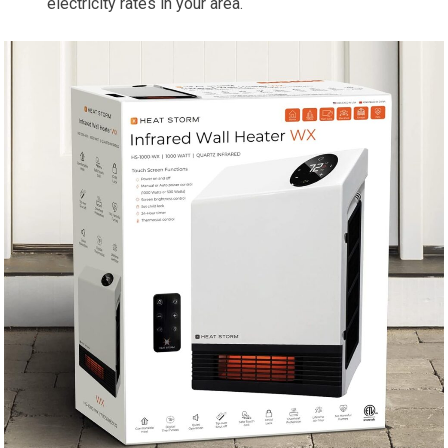
electricity rates in your area.