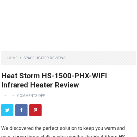
HOME
SPACE HEATER REVIEWS
Heat Storm HS-1500-PHX-WIFI
Infrared Heater Review
COMMENTS OFF
We discovered the perfect solution to keep you warm and
cozy during those chilly winter months: the Heat Storm HS-