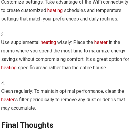
Customize settings: Take advantage of the WiFi connectivity
to create customized
heating
schedules and temperature
settings that match your preferences and daily routines.
Use supplemental
heating
wisely: Place the
heater
in the
rooms where you spend the most time to maximize energy
savings without compromising comfort. It’s a great option for
heating
specific areas rather than the entire house.
Clean regularly: To maintain optimal performance, clean the
heater
’s filter periodically to remove any dust or debris that
may accumulate.
Final Thoughts