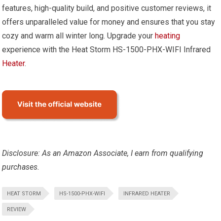
features, high-quality build, and positive customer reviews, it
offers unparalleled value for money and ensures that you stay
cozy and warm all winter long. Upgrade your
heating
experience with the Heat Storm HS-1500-PHX-WIFI Infrared
Heater
.
Disclosure: As an Amazon Associate, I earn from qualifying
purchases.
HEAT STORM
HS-1500-PHX-WIFI
INFRARED HEATER
REVIEW