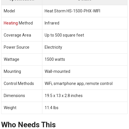
Model
Heat Storm HS-1500-PHX-WIFI
Heating
Method
Infrared
Coverage Area
Up to 500 square feet
Power Source
Electricity
Wattage
1500 watts
Mounting
Wall-mounted
Control Methods
WiFi, smartphone app, remote control
Dimensions
19.5 x 13 x 2.8 inches
Weight
11.4 lbs
Who Needs This