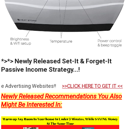
*>*> Newly Released Set-It & Forget-It
Passive Income Strategy...!
ebsites!!
>>CLICK HERE TO GET IT <<
Newly Released Recommendations You Also
Might Be Interested In: