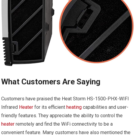
What Customers Are Saying
Customers have praised the Heat Storm HS-1500-PHX-WIFI
Infrared
Heater
for its efficient
heating
capabilities and user-
friendly features. They appreciate the ability to control the
heater
remotely and find the WiFi connectivity to be a
convenient feature. Many customers have also mentioned the