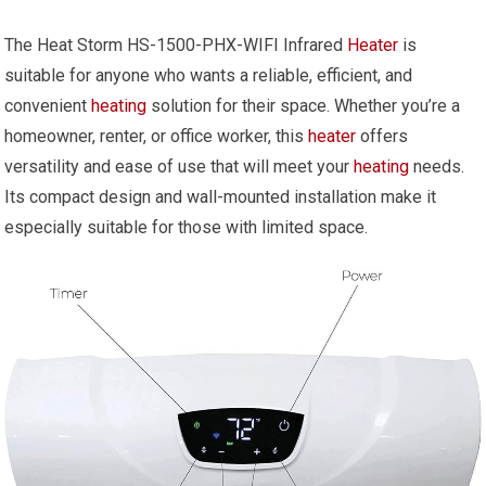
The Heat Storm HS-1500-PHX-WIFI Infrared
Heater
is
suitable for anyone who wants a reliable, efficient, and
convenient
heating
solution for their space. Whether you’re a
homeowner, renter, or office worker, this
heater
offers
versatility and ease of use that will meet your
heating
needs.
Its compact design and wall-mounted installation make it
especially suitable for those with limited space.