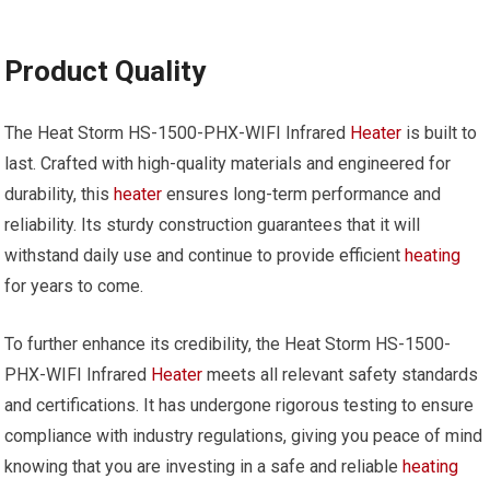
Product Quality
The Heat Storm HS-1500-PHX-WIFI Infrared
Heater
is built to
last. Crafted with high-quality materials and engineered for
durability, this
heater
ensures long-term performance and
reliability. Its sturdy construction guarantees that it will
withstand daily use and continue to provide efficient
heating
for years to come.
To further enhance its credibility, the Heat Storm HS-1500-
PHX-WIFI Infrared
Heater
meets all relevant safety standards
and certifications. It has undergone rigorous testing to ensure
compliance with industry regulations, giving you peace of mind
knowing that you are investing in a safe and reliable
heating