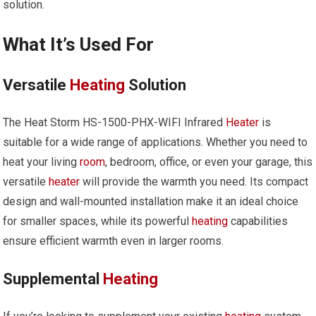
solution.
What It’s Used For
Versatile
Heating
Solution
The Heat Storm HS-1500-PHX-WIFI Infrared
Heater
is
suitable for a wide range of applications. Whether you need to
heat your living
room
, bedroom, office, or even your garage, this
versatile
heater
will provide the warmth you need. Its compact
design and wall-mounted installation make it an ideal choice
for smaller spaces, while its powerful
heating
capabilities
ensure efficient warmth even in larger rooms.
Supplemental
Heating