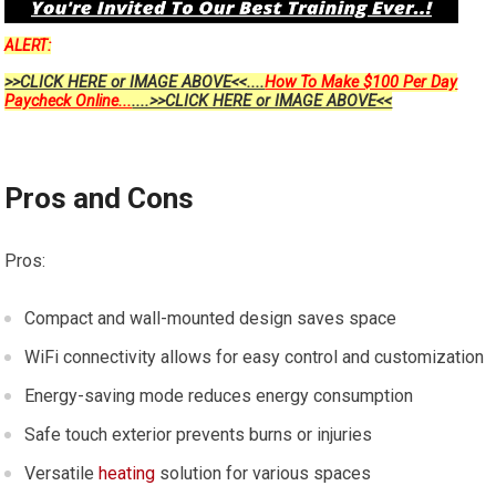
ALERT:
>>CLICK HERE or IMAGE ABOVE<<....
How To Make $100 Per Day
Paycheck Online...
....>>CLICK HERE or IMAGE ABOVE<<
Pros and Cons
Pros:
Compact and wall-mounted design saves space
WiFi connectivity allows for easy control and customization
Energy-saving mode reduces energy consumption
Safe touch exterior prevents burns or injuries
Versatile
heating
solution for various spaces