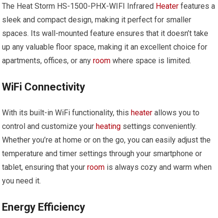
The Heat Storm HS-1500-PHX-WIFI Infrared
Heater
features a
sleek and compact design, making it perfect for smaller
spaces. Its wall-mounted feature ensures that it doesn’t take
up any valuable floor space, making it an excellent choice for
apartments, offices, or any
room
where space is limited.
WiFi Connectivity
With its built-in WiFi functionality, this
heater
allows you to
control and customize your
heating
settings conveniently.
Whether you’re at home or on the go, you can easily adjust the
temperature and timer settings through your smartphone or
tablet, ensuring that your
room
is always cozy and warm when
you need it.
Energy Efficiency