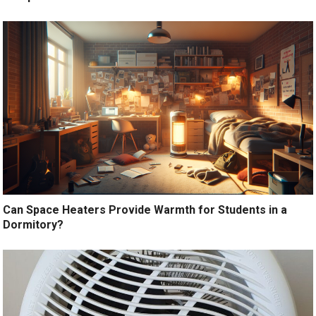
Can Space Heaters Provide Warmth for Students in a
Dormitory?