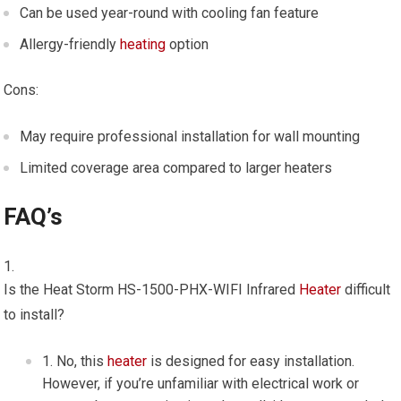
Can be used year-round with cooling fan feature
Allergy-friendly
heating
option
Cons:
May require professional installation for wall mounting
Limited coverage area compared to larger heaters
FAQ’s
Is the Heat Storm HS-1500-PHX-WIFI Infrared
Heater
difficult
to install?
No, this
heater
is designed for easy installation.
However, if you’re unfamiliar with electrical work or