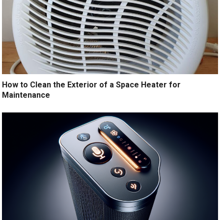
How to Clean the Exterior of a Space Heater for
Maintenance