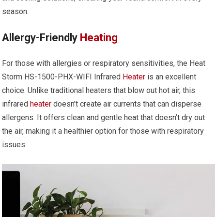
season.
Allergy-Friendly
Heating
For those with allergies or respiratory sensitivities, the Heat
Storm HS-1500-PHX-WIFI Infrared
Heater
is an excellent
choice. Unlike traditional heaters that blow out hot air, this
infrared
heater
doesn’t create air currents that can disperse
allergens. It offers clean and gentle heat that doesn’t dry out
the air, making it a healthier option for those with respiratory
issues.