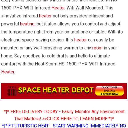
1500-PHX-WIFI Infrared
Heater
, Wifi Wall Mounted. This
innovative infrared
heater
not only provides efficient and
powerful
heating
, but it also allows you to control and adjust
the temperature right from your smartphone or tablet. With its
sleek and space-saving design, this
heater
can easily be
mounted on any wall, providing warmth to any
room
in your
home. Say goodbye to cold drafts and hello to ultimate
comfort with the Heat Storm HS-1500-PHX-WIFI Infrared
Heater
.
*|* FREE DELIVERY TODAY - Easily Monitor Any Environment
That Matters! >>CLICK HERE TO LEARN MORE *|*
*|*|* FUTURISTIC HEAT - START WARMING IMMEDIATELY, NO