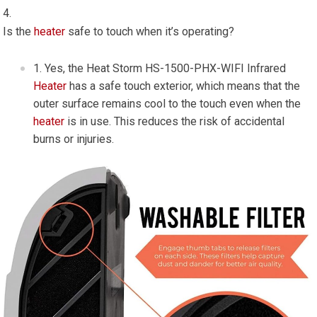
Is the
heater
safe to touch when it’s operating?
Yes, the Heat Storm HS-1500-PHX-WIFI Infrared
Heater
has a safe touch exterior, which means that the
outer surface remains cool to the touch even when the
heater
is in use. This reduces the risk of accidental
burns or injuries.