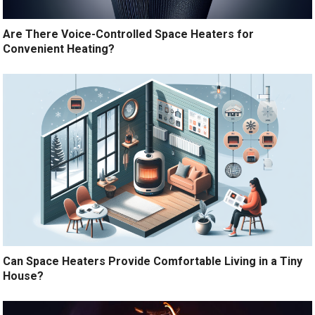
Are There Voice-Controlled Space Heaters for
Convenient Heating?
Can Space Heaters Provide Comfortable Living in a Tiny
House?