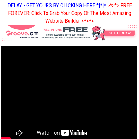
DELAY - GET YOURS BY CLICKING HERE *|*|*
>*>*> FREE
FOREVER: Click To Grab Your Copy Of The Most Amazing
Website Builder <*<*<