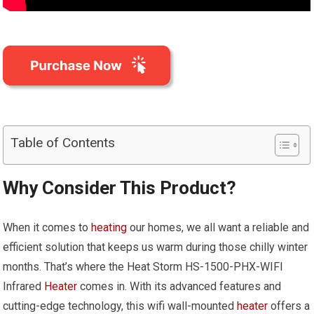
Table of Contents
Why Consider This Product?
When it comes to
heating
our homes, we all want a reliable and
efficient solution that keeps us warm during those chilly winter
months. That’s where the Heat Storm HS-1500-PHX-WIFI
Infrared
Heater
comes in. With its advanced features and
cutting-edge technology, this wifi wall-mounted
heater
offers a