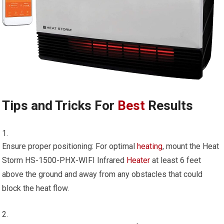
Tips and Tricks For
Best
Results
Ensure proper positioning: For optimal
heating
, mount the Heat
Storm HS-1500-PHX-WIFI Infrared
Heater
at least 6 feet
above the ground and away from any obstacles that could
block the heat flow.