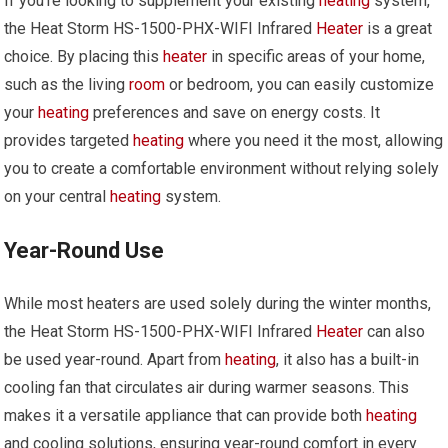
If you’re looking to supplement your existing
heating
system,
the Heat Storm HS-1500-PHX-WIFI Infrared
Heater
is a great
choice. By placing this
heater
in specific areas of your home,
such as the living
room
or bedroom, you can easily customize
your
heating
preferences and save on energy costs. It
provides targeted
heating
where you need it the most, allowing
you to create a comfortable environment without relying solely
on your central
heating
system.
Year-Round Use
While most heaters are used solely during the winter months,
the Heat Storm HS-1500-PHX-WIFI Infrared
Heater
can also
be used year-round. Apart from
heating
, it also has a built-in
cooling fan that circulates air during warmer seasons. This
makes it a versatile appliance that can provide both
heating
and cooling solutions, ensuring year-round comfort in every