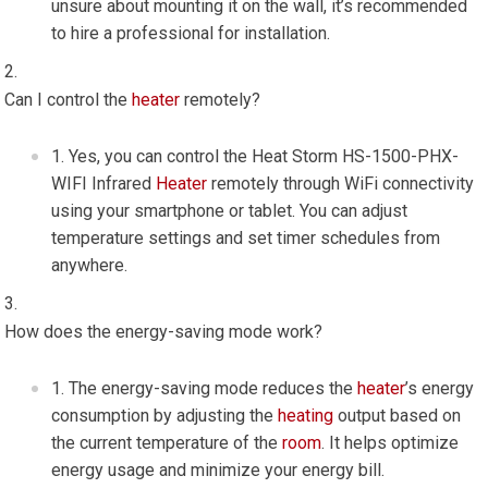
unsure about mounting it on the wall, it’s recommended
to hire a professional for installation.
Can I control the
heater
remotely?
Yes, you can control the Heat Storm HS-1500-PHX-
WIFI Infrared
Heater
remotely through WiFi connectivity
using your smartphone or tablet. You can adjust
temperature settings and set timer schedules from
anywhere.
How does the energy-saving mode work?
The energy-saving mode reduces the
heater
’s energy
consumption by adjusting the
heating
output based on
the current temperature of the
room
. It helps optimize
energy usage and minimize your energy bill.