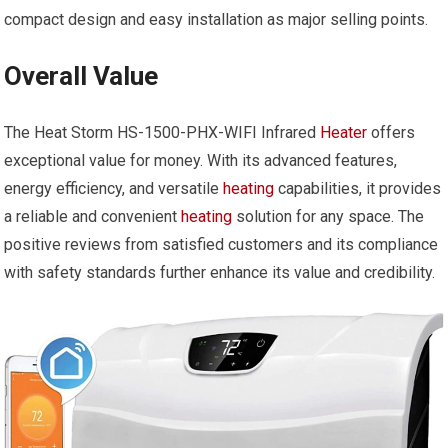
compact design and easy installation as major selling points.
Overall Value
The Heat Storm HS-1500-PHX-WIFI Infrared
Heater
offers
exceptional value for money. With its advanced features,
energy efficiency, and versatile
heating
capabilities, it provides
a reliable and convenient
heating
solution for any space. The
positive reviews from satisfied customers and its compliance
with safety standards further enhance its value and credibility.