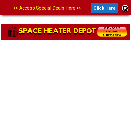
>> Access Special Deals Here >>
Click Here
MENU