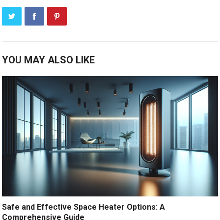
YOU MAY ALSO LIKE
Safe and Effective Space Heater Options: A
Comprehensive Guide