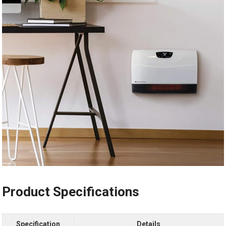
Product Specifications
Specification
Details