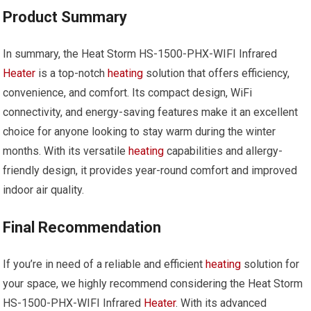
Product Summary
In summary, the Heat Storm HS-1500-PHX-WIFI Infrared
Heater
is a top-notch
heating
solution that offers efficiency,
convenience, and comfort. Its compact design, WiFi
connectivity, and energy-saving features make it an excellent
choice for anyone looking to stay warm during the winter
months. With its versatile
heating
capabilities and allergy-
friendly design, it provides year-round comfort and improved
indoor air quality.
Final Recommendation
If you’re in need of a reliable and efficient
heating
solution for
your space, we highly recommend considering the Heat Storm
HS-1500-PHX-WIFI Infrared
Heater
. With its advanced