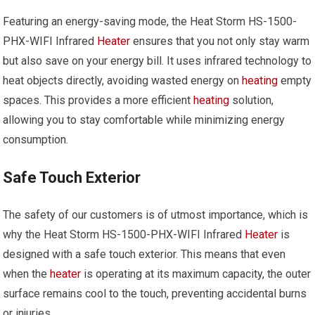
Featuring an energy-saving mode, the Heat Storm HS-1500-
PHX-WIFI Infrared
Heater
ensures that you not only stay warm
but also save on your energy bill. It uses infrared technology to
heat objects directly, avoiding wasted energy on
heating
empty
spaces. This provides a more efficient
heating
solution,
allowing you to stay comfortable while minimizing energy
consumption.
Safe Touch Exterior
The safety of our customers is of utmost importance, which is
why the Heat Storm HS-1500-PHX-WIFI Infrared
Heater
is
designed with a safe touch exterior. This means that even
when the
heater
is operating at its maximum capacity, the outer
surface remains cool to the touch, preventing accidental burns
or injuries.