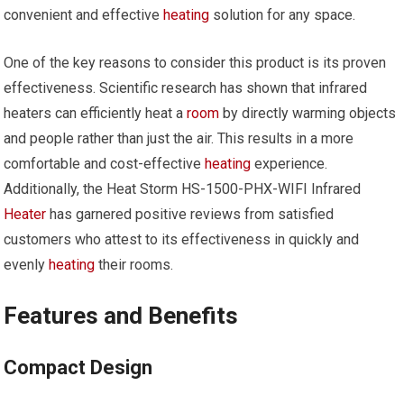
convenient and effective
heating
solution for any space.
One of the key reasons to consider this product is its proven
effectiveness. Scientific research has shown that infrared
heaters can efficiently heat a
room
by directly warming objects
and people rather than just the air. This results in a more
comfortable and cost-effective
heating
experience.
Additionally, the Heat Storm HS-1500-PHX-WIFI Infrared
Heater
has garnered positive reviews from satisfied
customers who attest to its effectiveness in quickly and
evenly
heating
their rooms.
Features and Benefits
Compact Design