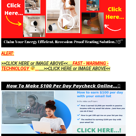
ALERT:
>>CLICK HERE or IMAGE ABOVE<<....
FAST - WARMING -
TECHNOLOGY
...
....>>CLICK HERE or IMAGE ABOVE<<