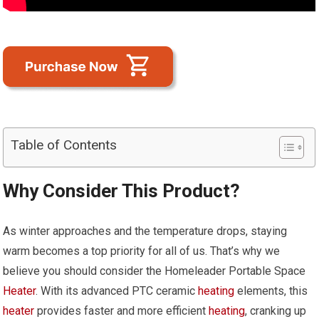
Table of Contents
Why Consider This Product?
As winter approaches and the temperature drops, staying
warm becomes a top priority for all of us. That’s why we
believe you should consider the Homeleader Portable Space
Heater
. With its advanced PTC ceramic
heating
elements, this
heater
provides faster and more efficient
heating
, cranking up