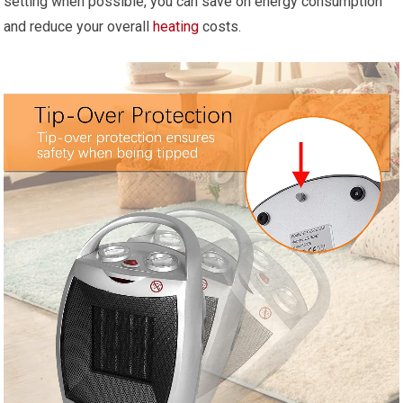
setting when possible, you can save on energy consumption
and reduce your overall
heating
costs.