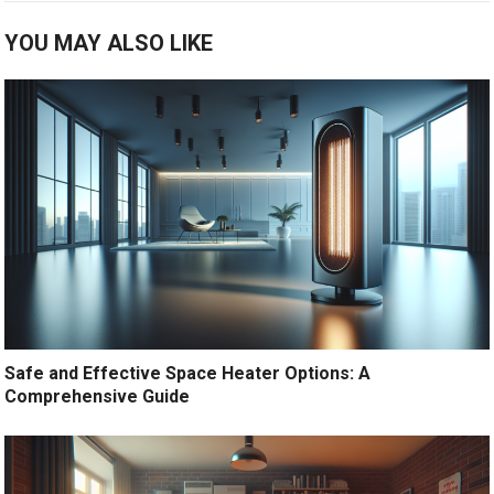
YOU MAY ALSO LIKE
Safe and Effective Space Heater Options: A
Comprehensive Guide