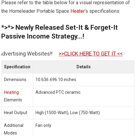
Please refer to the table below for a visual representation of
the Homeleader Portable Space
Heater
’s specifications:
*>*> Newly Released Set-It & Forget-It
Passive Income Strategy...!
tes!!
>>CLICK HERE TO GET IT <<
Specification
Details
Dimensions
10.63
6.69
6.10 inches
Heating
Advanced PTC ceramic
Elements
Heat Output
High (1500-Watt), Low (750-Watt)
Additional
Fan only
Modes