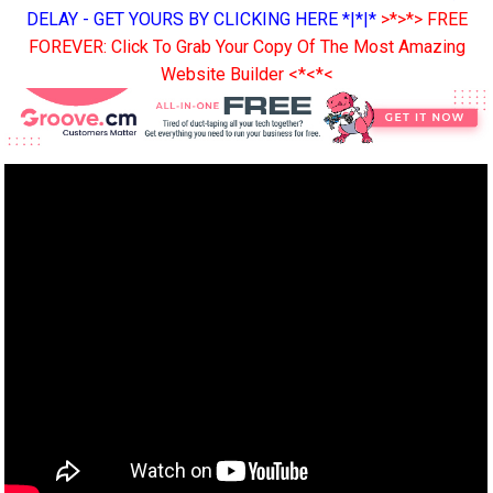
DELAY - GET YOURS BY CLICKING HERE *|*|*
>*>*> FREE
FOREVER: Click To Grab Your Copy Of The Most Amazing
Website Builder <*<*<