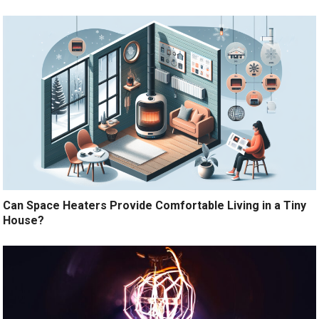
Can Space Heaters Provide Comfortable Living in a Tiny
House?