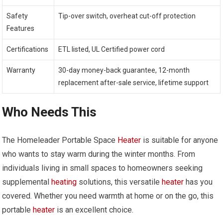
Safety
Tip-over switch, overheat cut-off protection
Features
Certifications
ETL listed, UL Certified power cord
Warranty
30-day money-back guarantee, 12-month
replacement after-sale service, lifetime support
Who Needs This
The Homeleader Portable Space
Heater
is suitable for anyone
who wants to stay warm during the winter months. From
individuals living in small spaces to homeowners seeking
supplemental
heating
solutions, this versatile
heater
has you
covered. Whether you need warmth at home or on the go, this
portable
heater
is an excellent choice.