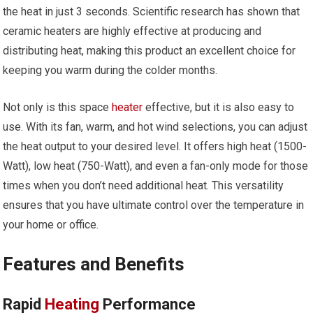
the heat in just 3 seconds. Scientific research has shown that
ceramic heaters are highly effective at producing and
distributing heat, making this product an excellent choice for
keeping you warm during the colder months.
Not only is this space
heater
effective, but it is also easy to
use. With its fan, warm, and hot wind selections, you can adjust
the heat output to your desired level. It offers high heat (1500-
Watt), low heat (750-Watt), and even a fan-only mode for those
times when you don’t need additional heat. This versatility
ensures that you have ultimate control over the temperature in
your home or office.
Features and Benefits
Rapid
Heating
Performance