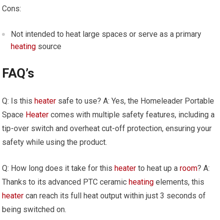
Cons:
Not intended to heat large spaces or serve as a primary
heating
source
FAQ’s
Q: Is this
heater
safe to use? A: Yes, the Homeleader Portable
Space
Heater
comes with multiple safety features, including a
tip-over switch and overheat cut-off protection, ensuring your
safety while using the product.
Q: How long does it take for this
heater
to heat up a
room
? A:
Thanks to its advanced PTC ceramic
heating
elements, this
heater
can reach its full heat output within just 3 seconds of
being switched on.