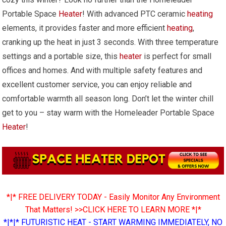
Portable Space
Heater
! With advanced PTC ceramic
heating
elements, it provides faster and more efficient
heating
,
cranking up the heat in just 3 seconds. With three temperature
settings and a portable size, this
heater
is perfect for small
offices and homes. And with multiple safety features and
excellent customer service, you can enjoy reliable and
comfortable warmth all season long. Don’t let the winter chill
get to you – stay warm with the Homeleader Portable Space
Heater
!
*|* FREE DELIVERY TODAY - Easily Monitor Any Environment
That Matters! >>CLICK HERE TO LEARN MORE *|*
*|*|* FUTURISTIC HEAT - START WARMING IMMEDIATELY, NO