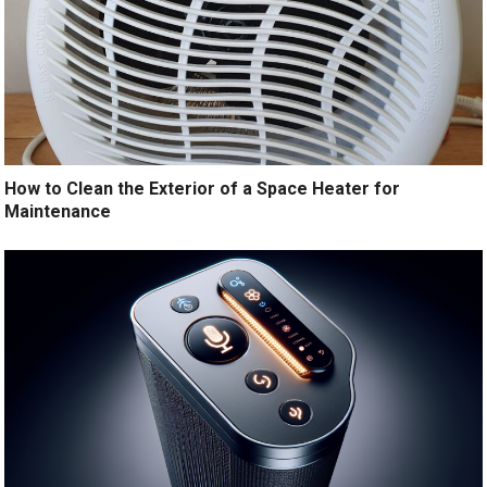
How to Clean the Exterior of a Space Heater for
Maintenance