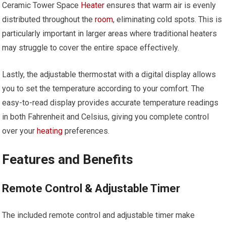
Ceramic Tower Space
Heater
ensures that warm air is evenly
distributed throughout the
room
, eliminating cold spots. This is
particularly important in larger areas where traditional heaters
may struggle to cover the entire space effectively.
Lastly, the adjustable thermostat with a digital display allows
you to set the temperature according to your comfort. The
easy-to-read display provides accurate temperature readings
in both Fahrenheit and Celsius, giving you complete control
over your
heating
preferences.
Features and Benefits
Remote Control & Adjustable Timer
The included remote control and adjustable timer make