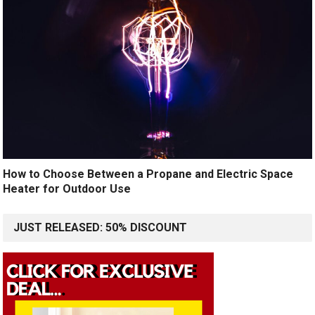
How to Choose Between a Propane and Electric Space
Heater for Outdoor Use
JUST RELEASED: 50% DISCOUNT