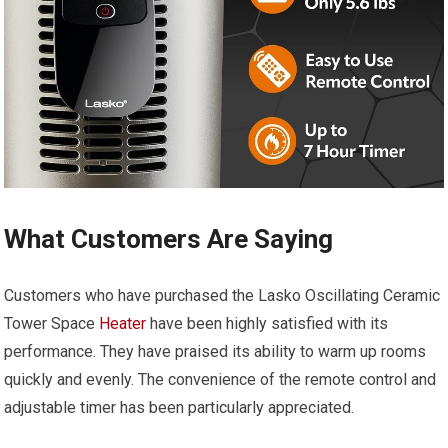
What Customers Are Saying
Customers who have purchased the Lasko Oscillating Ceramic
Tower Space
Heater
have been highly satisfied with its
performance. They have praised its ability to warm up rooms
quickly and evenly. The convenience of the remote control and
adjustable timer has been particularly appreciated.