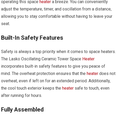
operating this space
heater
a breeze. You can conveniently
adjust the temperature, timer, and oscillation from a distance,
allowing you to stay comfortable without having to leave your
seat.
Built-In Safety Features
Safety is always a top priority when it comes to space heaters.
The Lasko Oscillating Ceramic Tower Space
Heater
incorporates built-in safety features to give you peace of
mind. The overheat protection ensures that the
heater
does not
overheat, even if left on for an extended period. Additionally,
the cool touch exterior keeps the
heater
safe to touch, even
after running for hours.
Fully Assembled