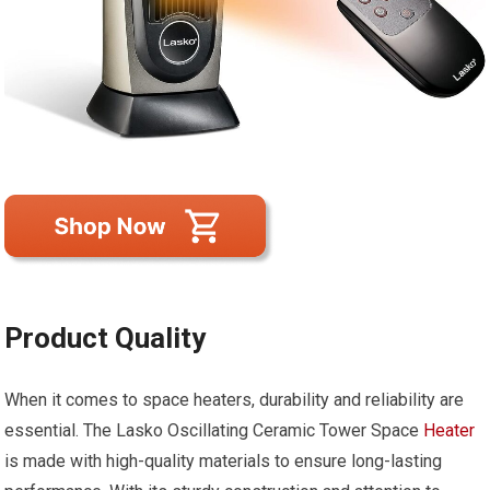
Product Quality
When it comes to space heaters, durability and reliability are
essential. The Lasko Oscillating Ceramic Tower Space
Heater
is made with high-quality materials to ensure long-lasting