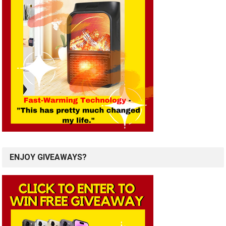
ENJOY GIVEAWAYS?