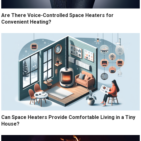
Are There Voice-Controlled Space Heaters for
Convenient Heating?
Can Space Heaters Provide Comfortable Living in a Tiny
House?