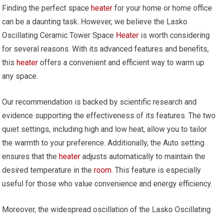
Finding the perfect space
heater
for your home or home office
can be a daunting task. However, we believe the Lasko
Oscillating Ceramic Tower Space
Heater
is worth considering
for several reasons. With its advanced features and benefits,
this
heater
offers a convenient and efficient way to warm up
any space.
Our recommendation is backed by scientific research and
evidence supporting the effectiveness of its features. The two
quiet settings, including high and low heat, allow you to tailor
the warmth to your preference. Additionally, the Auto setting
ensures that the
heater
adjusts automatically to maintain the
desired temperature in the
room
. This feature is especially
useful for those who value convenience and energy efficiency.
Moreover, the widespread oscillation of the Lasko Oscillating