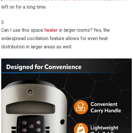
left on for a long time.
Can I use this space
heater
in larger rooms? Yes, the
widespread oscillation feature allows for even heat
distribution in larger areas as well.