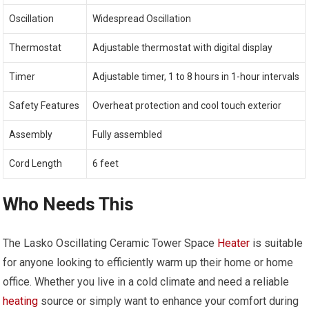
Oscillation
Widespread Oscillation
Thermostat
Adjustable thermostat with digital display
Timer
Adjustable timer, 1 to 8 hours in 1-hour intervals
Safety Features
Overheat protection and cool touch exterior
Assembly
Fully assembled
Cord Length
6 feet
Who Needs This
The Lasko Oscillating Ceramic Tower Space
Heater
is suitable
for anyone looking to efficiently warm up their home or home
office. Whether you live in a cold climate and need a reliable
heating
source or simply want to enhance your comfort during