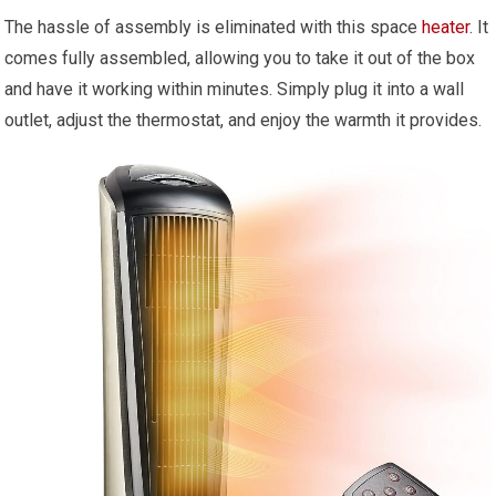
The hassle of assembly is eliminated with this space
heater
. It
comes fully assembled, allowing you to take it out of the box
and have it working within minutes. Simply plug it into a wall
outlet, adjust the thermostat, and enjoy the warmth it provides.