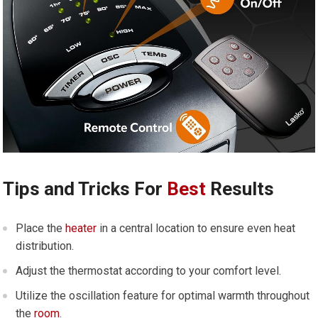
Tips and Tricks For
Best
Results
Place the
heater
in a central location to ensure even heat
distribution.
Adjust the thermostat according to your comfort level.
Utilize the oscillation feature for optimal warmth throughout
the
room
.