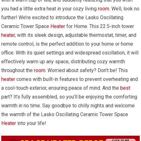
you had a little extra heat in your cozy living
room
. Well, look no
further! We’re excited to introduce the Lasko Oscillating
Ceramic Tower Space
Heater
for Home. This 22.5-inch tower
heater
, with its sleek design, adjustable thermostat, timer, and
remote control, is the perfect addition to your home or home
office. With its quiet settings and widespread oscillation, it will
effectively warm up any space, distributing cozy warmth
throughout the
room
. Worried about safety? Don’t be! This
heater
comes with built-in features to prevent overheating and
a cool-touch exterior, ensuring peace of mind. And the
best
part? It’s fully assembled, so you’ll be enjoying the comforting
warmth in no time. Say goodbye to chilly nights and welcome
the warmth of the Lasko Oscillating Ceramic Tower Space
Heater
into your life!