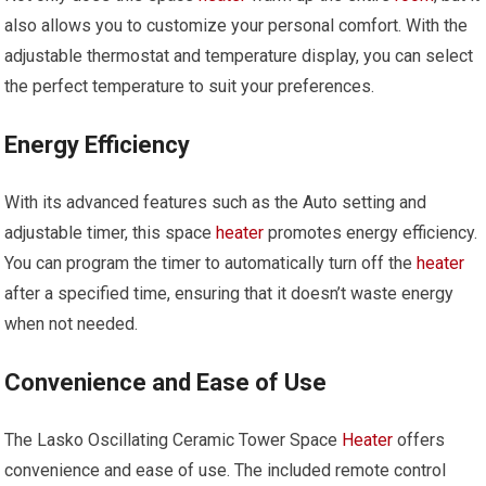
also allows you to customize your personal comfort. With the
adjustable thermostat and temperature display, you can select
the perfect temperature to suit your preferences.
Energy Efficiency
With its advanced features such as the Auto setting and
adjustable timer, this space
heater
promotes energy efficiency.
You can program the timer to automatically turn off the
heater
after a specified time, ensuring that it doesn’t waste energy
when not needed.
Convenience and Ease of Use
The Lasko Oscillating Ceramic Tower Space
Heater
offers
convenience and ease of use. The included remote control