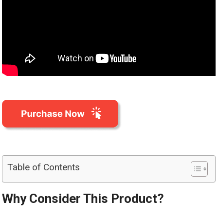
Table of Contents
Why Consider This Product?