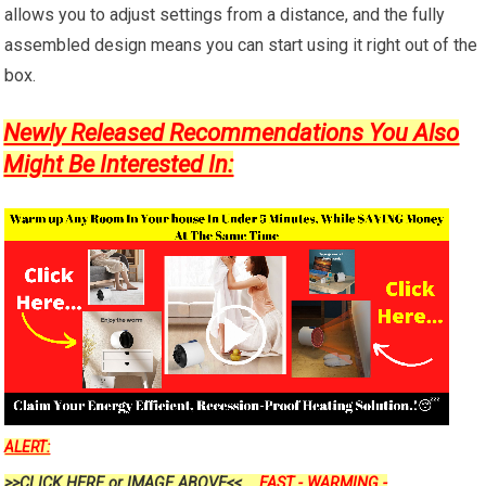
allows you to adjust settings from a distance, and the fully
assembled design means you can start using it right out of the
box.
Newly Released Recommendations You Also
Might Be Interested In:
ALERT:
>>CLICK HERE or IMAGE ABOVE<<....
FAST - WARMING -