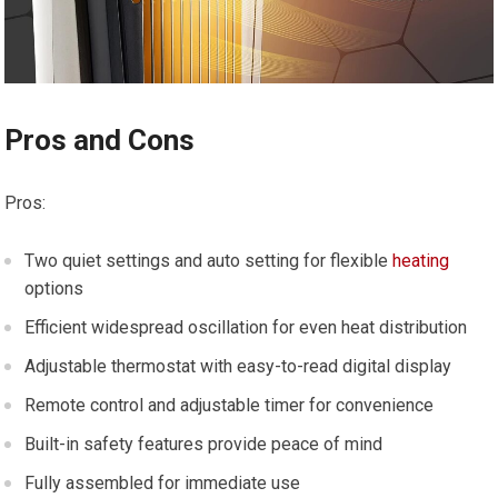
Pros and Cons
Pros:
Two quiet settings and auto setting for flexible
heating
options
Efficient widespread oscillation for even heat distribution
Adjustable thermostat with easy-to-read digital display
Remote control and adjustable timer for convenience
Built-in safety features provide peace of mind
Fully assembled for immediate use