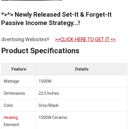
*>*> Newly Released Set-It & Forget-It
Passive Income Strategy...!
es!!
>>CLICK HERE TO GET IT <<
Product Specifications
Feature
Details
Wattage
1500W
Dimensions
22.5 Inches
Color
Grey/Black
Heating
1500W Ceramic
Element