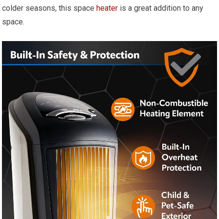
colder seasons, this space
heater
is a great addition to any
space.