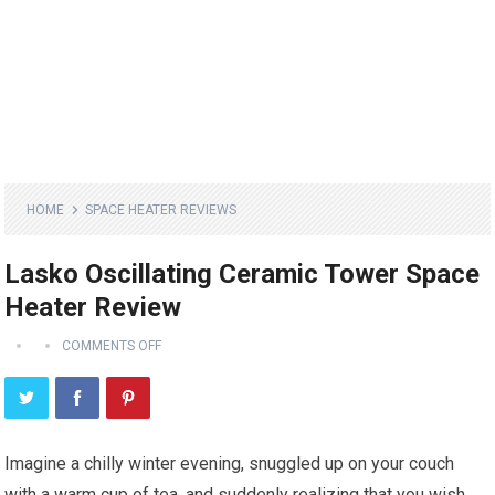
HOME
SPACE HEATER REVIEWS
Lasko Oscillating Ceramic Tower Space
Heater Review
COMMENTS OFF
Imagine a chilly winter evening, snuggled up on your couch
with a warm cup of tea, and suddenly realizing that you wish