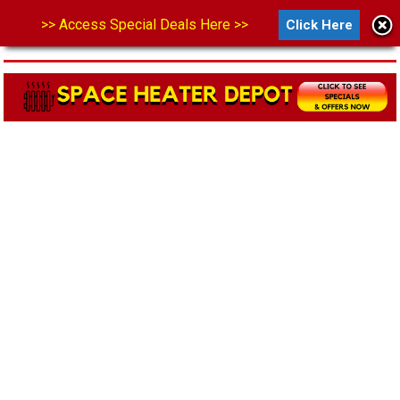
>> Access Special Deals Here >>
Click Here
MENU