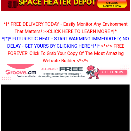
*|* FREE DELIVERY TODAY - Easily Monitor Any Environment
That Matters! >>CLICK HERE TO LEARN MORE *|*
*|*|* FUTURISTIC HEAT - START WARMING IMMEDIATELY, NO
DELAY - GET YOURS BY CLICKING HERE *|*|*
>*>*> FREE
FOREVER: Click To Grab Your Copy Of The Most Amazing
Website Builder <*<*<