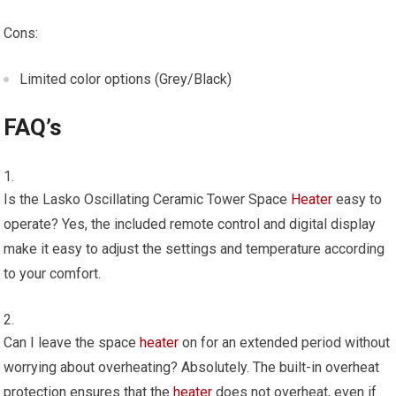
Cons:
Limited color options (Grey/Black)
FAQ’s
Is the Lasko Oscillating Ceramic Tower Space
Heater
easy to
operate? Yes, the included remote control and digital display
make it easy to adjust the settings and temperature according
to your comfort.
Can I leave the space
heater
on for an extended period without
worrying about overheating? Absolutely. The built-in overheat
protection ensures that the
heater
does not overheat, even if