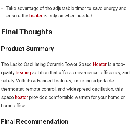
Take advantage of the adjustable timer to save energy and
ensure the
heater
is only on when needed.
Final Thoughts
Product Summary
The Lasko Oscillating Ceramic Tower Space
Heater
is a top-
quality
heating
solution that offers convenience, efficiency, and
safety. With its advanced features, including adjustable
thermostat, remote control, and widespread oscillation, this
space
heater
provides comfortable warmth for your home or
home office.
Final Recommendation