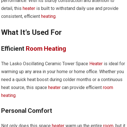
performance. With its sturdy construction and attention to
detail, this
heater
is built to withstand daily use and provide
consistent, efficient
heating
.
What It’s Used For
Efficient
Room
Heating
The Lasko Oscillating Ceramic Tower Space
Heater
is ideal for
warming up any area in your home or home office. Whether you
need a quick heat boost during colder months or a continuous
heat source, this space
heater
can provide efficient
room
heating
.
Personal Comfort
Not only does this space
heater
warm up the entire
room
, but it