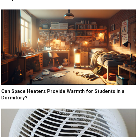
Can Space Heaters Provide Warmth for Students in a
Dormitory?