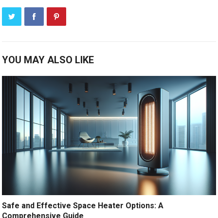
YOU MAY ALSO LIKE
Safe and Effective Space Heater Options: A
Comprehensive Guide