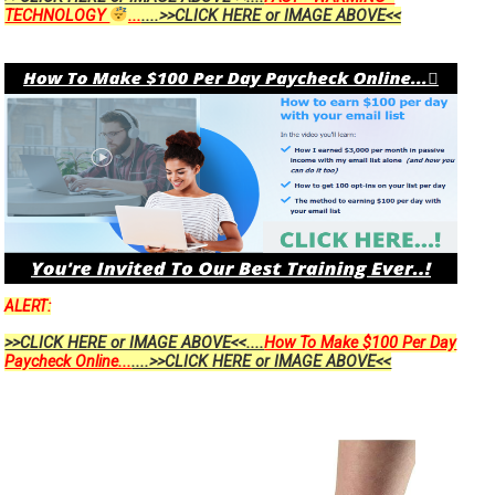
TECHNOLOGY
...
....>>CLICK HERE or IMAGE ABOVE<<
ALERT:
>>CLICK HERE or IMAGE ABOVE<<....
How To Make $100 Per Day
Paycheck Online...
....>>CLICK HERE or IMAGE ABOVE<<