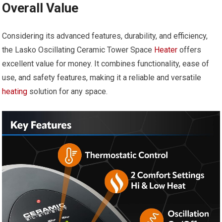
Overall Value
Considering its advanced features, durability, and efficiency,
the Lasko Oscillating Ceramic Tower Space
Heater
offers
excellent value for money. It combines functionality, ease of
use, and safety features, making it a reliable and versatile
heating
solution for any space.