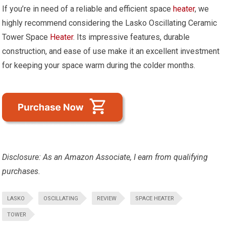
If you’re in need of a reliable and efficient space
heater
, we
highly recommend considering the Lasko Oscillating Ceramic
Tower Space
Heater
. Its impressive features, durable
construction, and ease of use make it an excellent investment
for keeping your space warm during the colder months.
Disclosure: As an Amazon Associate, I earn from qualifying
purchases.
LASKO
OSCILLATING
REVIEW
SPACE HEATER
TOWER