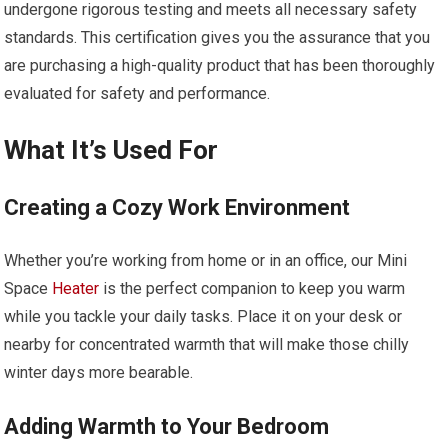
undergone rigorous testing and meets all necessary safety
standards. This certification gives you the assurance that you
are purchasing a high-quality product that has been thoroughly
evaluated for safety and performance.
What It’s Used For
Creating a Cozy Work Environment
Whether you’re working from home or in an office, our Mini
Space
Heater
is the perfect companion to keep you warm
while you tackle your daily tasks. Place it on your desk or
nearby for concentrated warmth that will make those chilly
winter days more bearable.
Adding Warmth to Your Bedroom