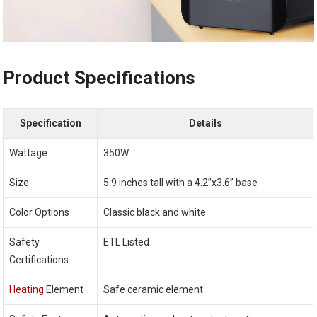
Product Specifications
Specification
Details
Wattage
350W
Size
5.9 inches tall with a 4.2”x3.6” base
Color Options
Classic black and white
Safety
ETL Listed
Certifications
Heating
Element
Safe ceramic element