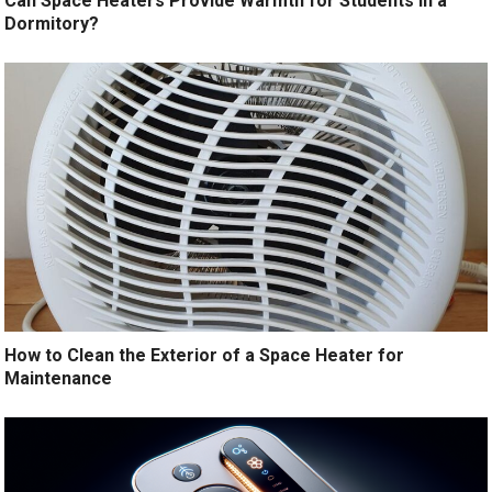
Can Space Heaters Provide Warmth for Students in a
Dormitory?
How to Clean the Exterior of a Space Heater for
Maintenance