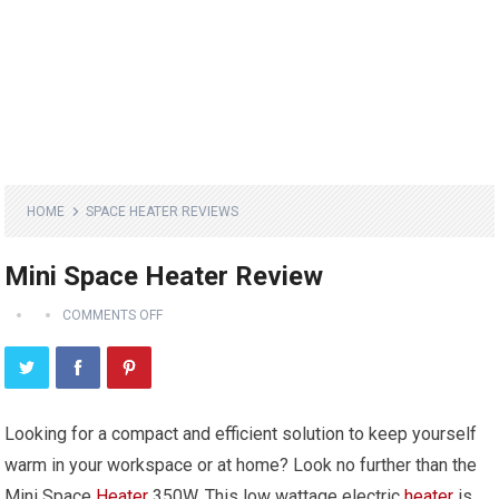
HOME
SPACE HEATER REVIEWS
Mini Space Heater Review
COMMENTS OFF
Looking for a compact and efficient solution to keep yourself
warm in your workspace or at home? Look no further than the
Mini Space
Heater
350W. This low wattage electric
heater
is