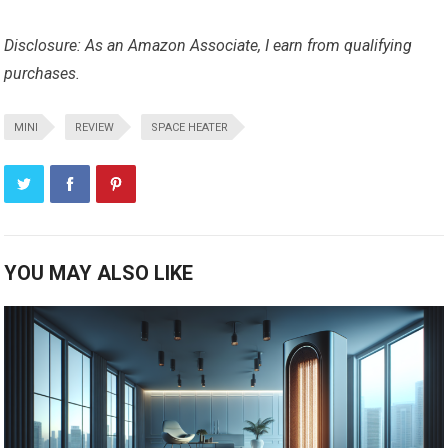
Disclosure: As an Amazon Associate, I earn from qualifying
purchases.
MINI
REVIEW
SPACE HEATER
YOU MAY ALSO LIKE