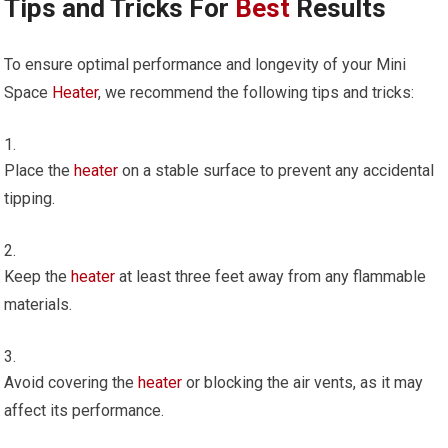
Tips and Tricks For
Best
Results
To ensure optimal performance and longevity of your Mini
Space
Heater
, we recommend the following tips and tricks:
Place the
heater
on a stable surface to prevent any accidental
tipping.
Keep the
heater
at least three feet away from any flammable
materials.
Avoid covering the
heater
or blocking the air vents, as it may
affect its performance.