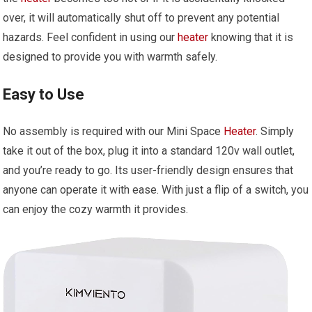
over, it will automatically shut off to prevent any potential
hazards. Feel confident in using our
heater
knowing that it is
designed to provide you with warmth safely.
Easy to Use
No assembly is required with our Mini Space
Heater
. Simply
take it out of the box, plug it into a standard 120v wall outlet,
and you’re ready to go. Its user-friendly design ensures that
anyone can operate it with ease. With just a flip of a switch, you
can enjoy the cozy warmth it provides.