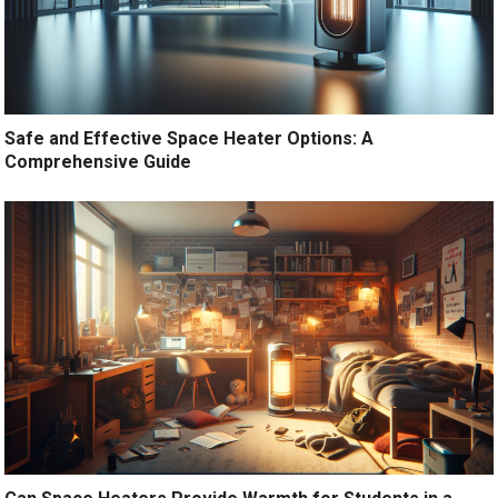
Safe and Effective Space Heater Options: A
Comprehensive Guide