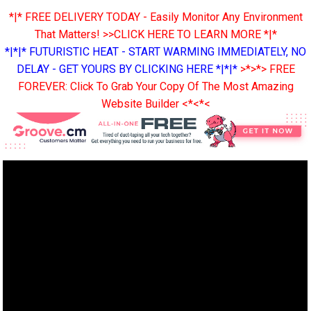
*|* FREE DELIVERY TODAY - Easily Monitor Any Environment
That Matters! >>CLICK HERE TO LEARN MORE *|*
*|*|* FUTURISTIC HEAT - START WARMING IMMEDIATELY, NO
DELAY - GET YOURS BY CLICKING HERE *|*|*
>*>*> FREE
FOREVER: Click To Grab Your Copy Of The Most Amazing
Website Builder <*<*<