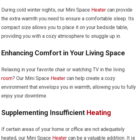
During cold winter nights, our Mini Space
Heater
can provide
the extra warmth you need to ensure a comfortable sleep. Its
compact size allows you to place it on your bedside table,
providing you with a cozy atmosphere to snuggle up in.
Enhancing Comfort in Your Living Space
Relaxing in your favorite chair or watching TV in the living
room
? Our Mini Space
Heater
can help create a cozy
environment that envelops you in warmth, allowing you to fully
enjoy your downtime.
Supplementing Insufficient
Heating
If certain areas of your home or office are not adequately
heated, our Mini Space
Heater
can be a valuable addition. It is