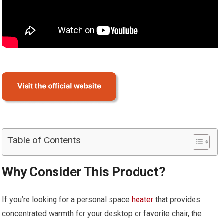
Table of Contents
Why Consider This Product?
If you’re looking for a personal space
heater
that provides
concentrated warmth for your desktop or favorite chair, the