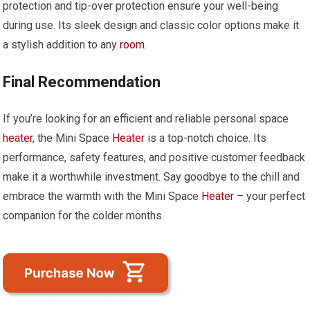
protection and tip-over protection ensure your well-being
during use. Its sleek design and classic color options make it
a stylish addition to any
room
.
Final Recommendation
If you’re looking for an efficient and reliable personal space
heater
, the Mini Space
Heater
is a top-notch choice. Its
performance, safety features, and positive customer feedback
make it a worthwhile investment. Say goodbye to the chill and
embrace the warmth with the Mini Space
Heater
– your perfect
companion for the colder months.