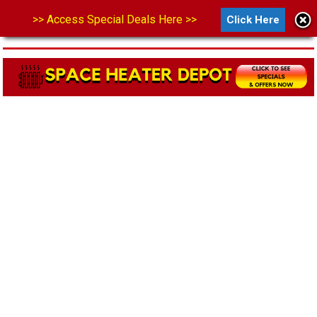
>> Access Special Deals Here >>
Click Here
MENU