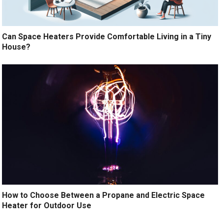
Can Space Heaters Provide Comfortable Living in a Tiny
House?
How to Choose Between a Propane and Electric Space
Heater for Outdoor Use