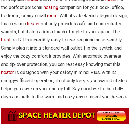
the perfect personal
heating
companion for your desk, office,
bedroom, or any small
room
. With its sleek and elegant design,
this ceramic
heater
not only provides safe and concentrated
warmth, but it also adds a touch of style to your space. The
best
part? It’s incredibly easy to use, requiring no assembly.
Simply plug it into a standard wall outlet, flip the switch, and
enjoy the cozy comfort it provides. With automatic overheat
and tip-over protection, you can rest easy knowing that this
heater
is designed with your safety in mind. Plus, with its
energy-efficient operation, it not only keeps you warm but also
helps you save on your energy bill. Say goodbye to the chilly
days and hello to the warm and cozy environment you deserve.