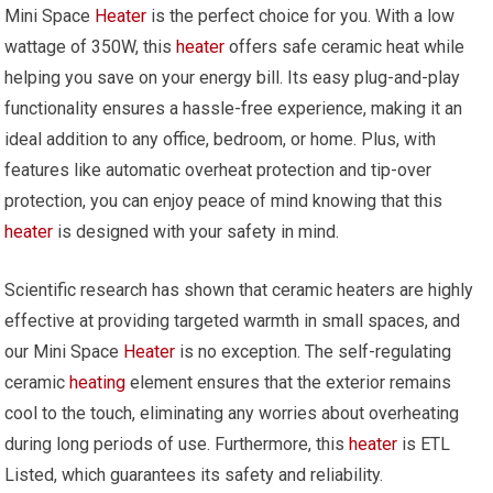
Mini Space
Heater
is the perfect choice for you. With a low
wattage of 350W, this
heater
offers safe ceramic heat while
helping you save on your energy bill. Its easy plug-and-play
functionality ensures a hassle-free experience, making it an
ideal addition to any office, bedroom, or home. Plus, with
features like automatic overheat protection and tip-over
protection, you can enjoy peace of mind knowing that this
heater
is designed with your safety in mind.
Scientific research has shown that ceramic heaters are highly
effective at providing targeted warmth in small spaces, and
our Mini Space
Heater
is no exception. The self-regulating
ceramic
heating
element ensures that the exterior remains
cool to the touch, eliminating any worries about overheating
during long periods of use. Furthermore, this
heater
is ETL
Listed, which guarantees its safety and reliability.