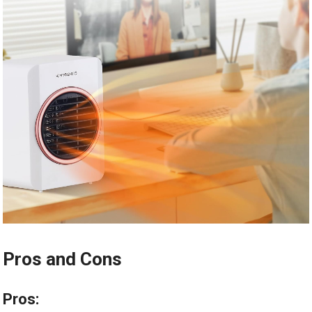
Pros and Cons
Pros: