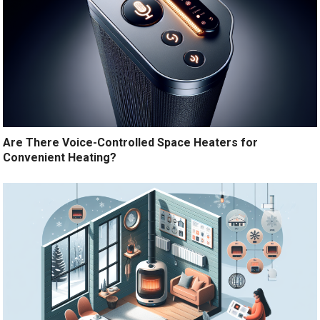
Are There Voice-Controlled Space Heaters for
Convenient Heating?