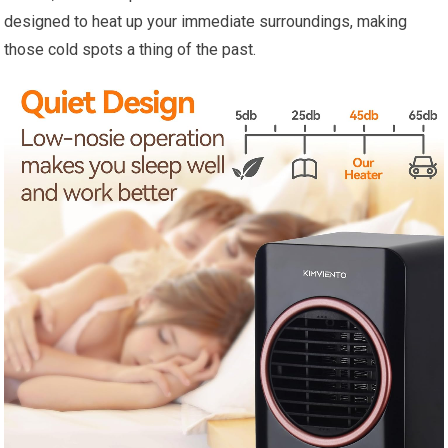
designed to heat up your immediate surroundings, making
those cold spots a thing of the past.