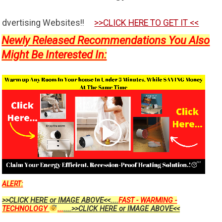
es!!
>>CLICK HERE TO GET IT <<
Newly Released Recommendations You Also
Might Be Interested In:
ALERT:
>>CLICK HERE or IMAGE ABOVE<<....
FAST - WARMING -
TECHNOLOGY
...
....>>CLICK HERE or IMAGE ABOVE<<