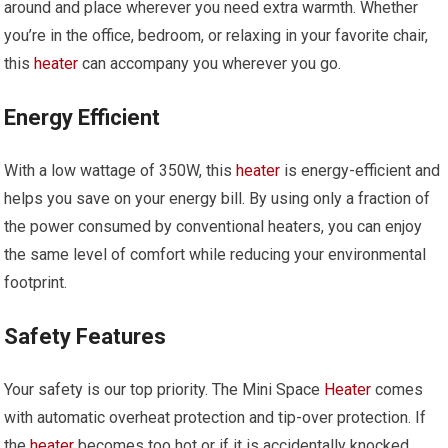
around and place wherever you need extra warmth. Whether
you’re in the office, bedroom, or relaxing in your favorite chair,
this
heater
can accompany you wherever you go.
Energy Efficient
With a low wattage of 350W, this
heater
is energy-efficient and
helps you save on your energy bill. By using only a fraction of
the power consumed by conventional heaters, you can enjoy
the same level of comfort while reducing your environmental
footprint.
Safety Features
Your safety is our top priority. The Mini Space
Heater
comes
with automatic overheat protection and tip-over protection. If
the
heater
becomes too hot or if it is accidentally knocked