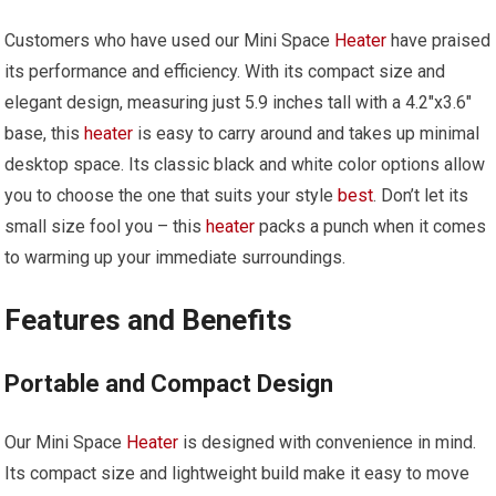
Customers who have used our Mini Space
Heater
have praised
its performance and efficiency. With its compact size and
elegant design, measuring just 5.9 inches tall with a 4.2″x3.6″
base, this
heater
is easy to carry around and takes up minimal
desktop space. Its classic black and white color options allow
you to choose the one that suits your style
best
. Don’t let its
small size fool you – this
heater
packs a punch when it comes
to warming up your immediate surroundings.
Features and Benefits
Portable and Compact Design
Our Mini Space
Heater
is designed with convenience in mind.
Its compact size and lightweight build make it easy to move