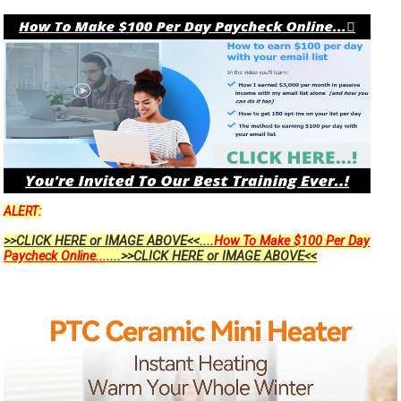
ALERT:
>>CLICK HERE or IMAGE ABOVE<<....
How To Make $100 Per Day
Paycheck Online...
....>>CLICK HERE or IMAGE ABOVE<<