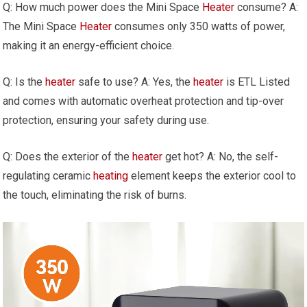
Q: How much power does the Mini Space
Heater
consume? A:
The Mini Space
Heater
consumes only 350 watts of power,
making it an energy-efficient choice.
Q: Is the
heater
safe to use? A: Yes, the
heater
is ETL Listed
and comes with automatic overheat protection and tip-over
protection, ensuring your safety during use.
Q: Does the exterior of the
heater
get hot? A: No, the self-
regulating ceramic
heating
element keeps the exterior cool to
the touch, eliminating the risk of burns.