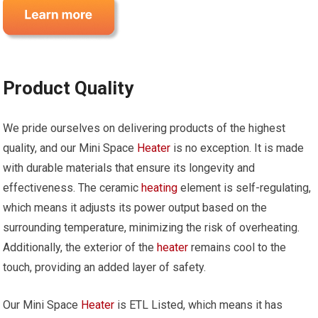
Product Quality
We pride ourselves on delivering products of the highest
quality, and our Mini Space
Heater
is no exception. It is made
with durable materials that ensure its longevity and
effectiveness. The ceramic
heating
element is self-regulating,
which means it adjusts its power output based on the
surrounding temperature, minimizing the risk of overheating.
Additionally, the exterior of the
heater
remains cool to the
touch, providing an added layer of safety.
Our Mini Space
Heater
is ETL Listed, which means it has