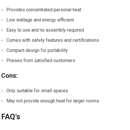
Provides concentrated personal heat
Low wattage and energy-efficient
Easy to use and no assembly required
Comes with safety features and certifications
Compact design for portability
Praises from satisfied customers
Cons:
Only suitable for small spaces
May not provide enough heat for larger rooms
FAQ’s