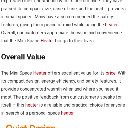
expressed their satisfaction with its performance. They have
praised its compact size, ease of use, and the heat it provides
in small spaces. Many have also commended the safety
features, giving them peace of mind while using the
heater
.
Overall, our customers appreciate the value and convenience
that the Mini Space
Heater
brings to their lives.
Overall Value
The Mini Space
Heater
offers excellent value for its
price
. With
its compact design, energy efficiency, and safety features, it
provides concentrated warmth when and where you need it
most. The positive feedback from our customers speaks for
itself – this
heater
is a reliable and practical choice for anyone
in search of a personal space
heater
.