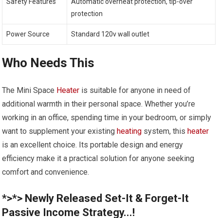
Safety Features
Automatic overheat protection, tip-over
protection
Power Source
Standard 120v wall outlet
Who Needs This
The Mini Space
Heater
is suitable for anyone in need of
additional warmth in their personal space. Whether you’re
working in an office, spending time in your bedroom, or simply
want to supplement your existing
heating
system, this
heater
is an excellent choice. Its portable design and energy
efficiency make it a practical solution for anyone seeking
comfort and convenience.
*>*> Newly Released Set-It & Forget-It
Passive Income Strategy...!