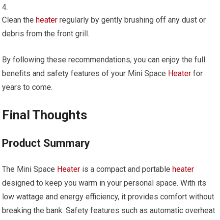
Clean the
heater
regularly by gently brushing off any dust or
debris from the front grill.
By following these recommendations, you can enjoy the full
benefits and safety features of your Mini Space
Heater
for
years to come.
Final Thoughts
Product Summary
The Mini Space
Heater
is a compact and portable
heater
designed to keep you warm in your personal space. With its
low wattage and energy efficiency, it provides comfort without
breaking the bank. Safety features such as automatic overheat