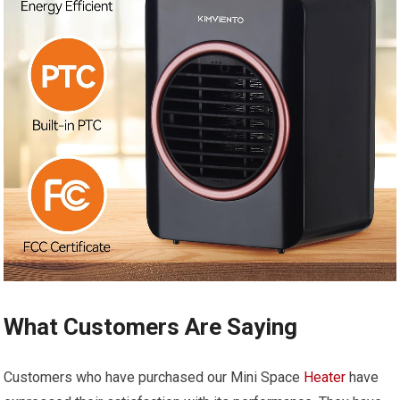
What Customers Are Saying
Customers who have purchased our Mini Space
Heater
have