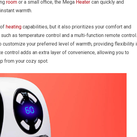
ing
room
or a small office, the Mega
Heater
can quickly and
 instant warmth.
 of
heating
capabilities, but it also prioritizes your comfort and
s such as temperature control and a multi-function remote control.
 customize your preferred level of warmth, providing flexibility 
e control adds an extra layer of convenience, allowing you to
 up from your cozy spot.