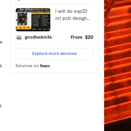
be
a
s