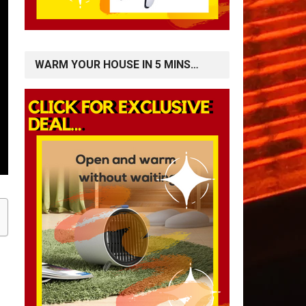
WARM YOUR HOUSE IN 5 MINS…