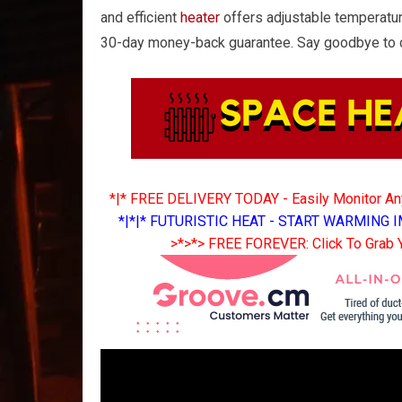
and efficient
heater
offers adjustable temperatur
30-day money-back guarantee. Say goodbye to ch
*|* FREE DELIVERY TODAY - Easily Monitor A
*|*|* FUTURISTIC HEAT - START WARMING I
>*>*> FREE FOREVER: Click To Grab 