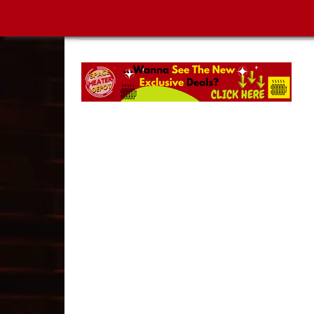
SPACE HEATER DEPOT | MUST-SEE NEW ARRIVA