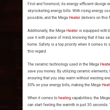
First and foremost, its energy-efficient design 
skyrocketing energy bills. With rising energy cost
possible, and the Mega
Heater
delivers on this f
Additionally, the Mega
Heater
is equipped with b
use it with peace of mind, knowing that it has s
home. Safety is a top priority when it comes to
this regard.
The ceramic technology used in the Mega
Heate
save you money. By utilizing ceramic elements,
ensuring that you stay warm without wasting e
30% on your energy bills, making the Mega
Heat
When it comes to
heating
capabilities, the Meg
can start feeling the warmth in just 30 seconds. 