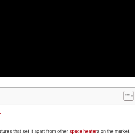
r
ures that set it apart from other
space heater
s on the market.