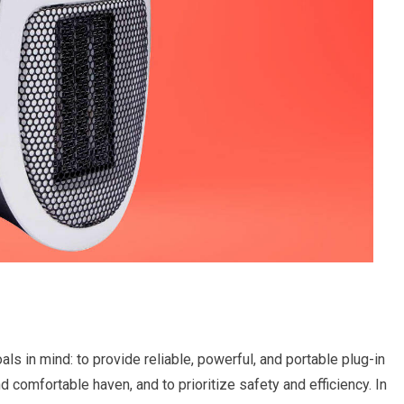
s in mind: to provide reliable, powerful, and portable plug-in
d comfortable haven, and to prioritize safety and efficiency. In