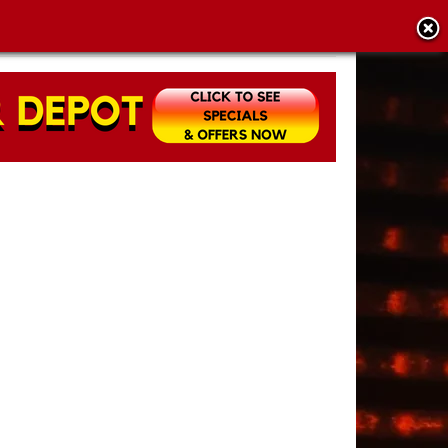
CY POLICY