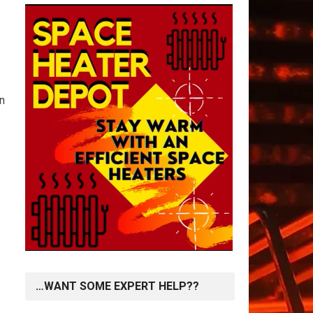
in
…WANT SOME EXPERT HELP??