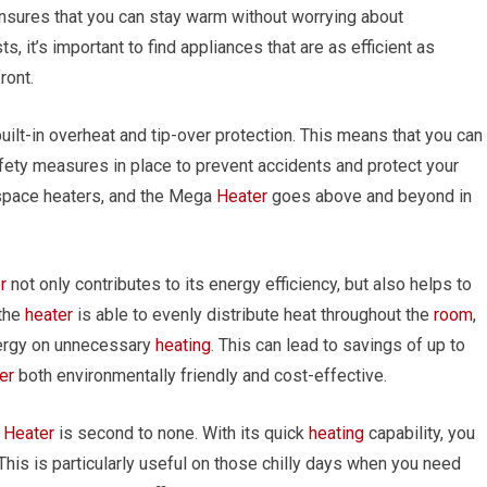
ensures that you can stay warm without worrying about
s, it’s important to find appliances that are as efficient as
ront.
uilt-in overheat and tip-over protection. This means that you can
afety measures in place to prevent accidents and protect your
 space heaters, and the Mega
Heater
goes above and beyond in
r
not only contributes to its energy efficiency, but also helps to
 the
heater
is able to evenly distribute heat throughout the
room
,
nergy on unnecessary
heating
. This can lead to savings of up to
er
both environmentally friendly and cost-effective.
a
Heater
is second to none. With its quick
heating
capability, you
This is particularly useful on those chilly days when you need