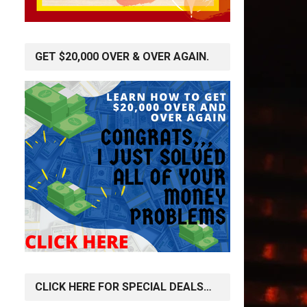
GET $20,000 OVER & OVER AGAIN.
CLICK HERE FOR SPECIAL DEALS…