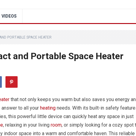
VIDEOS
AND PORTABLE SPACE HEATER
ct and Portable Space Heater
eater
that not only keeps you warm but also saves you energy a
 answer to all your
heating
needs. With its built-in safety feature
s, this powerful little device can quickly heat any space in just
ce
, relaxing in your living
room
, or simply looking for a cozy spot 
y indoor space into a warm and comfortable haven. This reliable