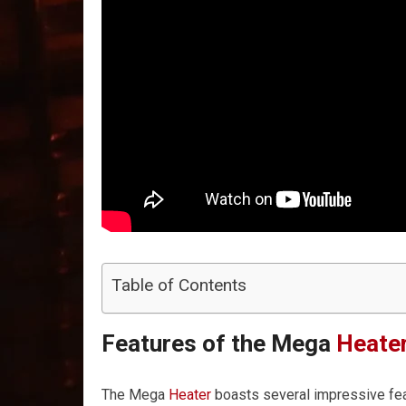
Table of Contents
Features of the Mega
Heate
The Mega
Heater
boasts several impressive feat