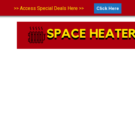
>> Access Special Deals Here >>
Click Here
LS
ABOUT US
CONTACT US
DISCLAIMER
PRIVA