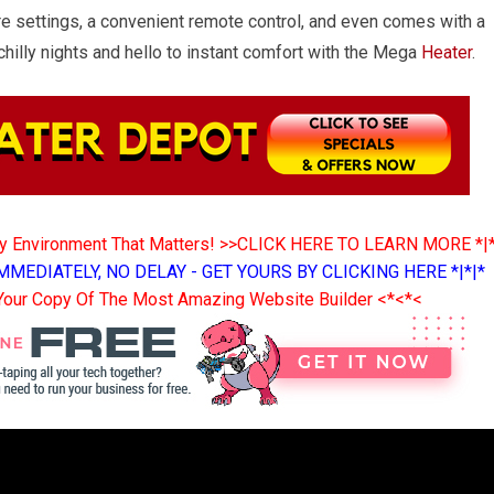
e settings, a convenient remote control, and even comes with a
illy nights and hello to instant comfort with the Mega
Heater
.
ny Environment That Matters! >>CLICK HERE TO LEARN MORE *|
MMEDIATELY, NO DELAY - GET YOURS BY CLICKING HERE *|*|*
Your Copy Of The Most Amazing Website Builder <*<*<