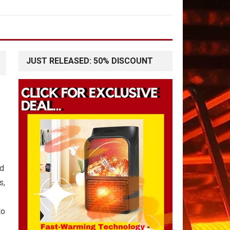
JUST RELEASED: 50% DISCOUNT
nd
s,
to