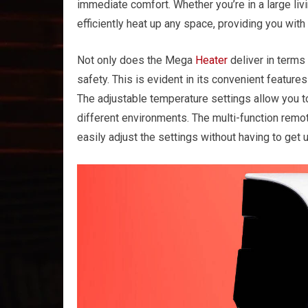
immediate comfort. Whether you’re in a large liv
efficiently heat up any space, providing you with
Not only does the Mega
Heater
deliver in terms
safety. This is evident in its convenient feature
The adjustable temperature settings allow you to
different environments. The multi-function remot
easily adjust the settings without having to get