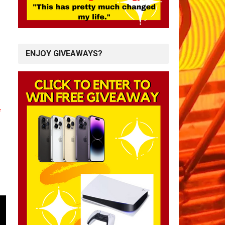
ENJOY GIVEAWAYS?
*