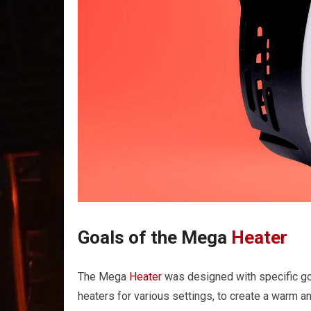
Goals of the Mega
Heater
The Mega
Heater
was designed with specific goal
heaters for various settings, to create a warm an