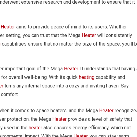
nderwent extensive research and development to ensure that it
a
Heater
aims to provide peace of mind to its users. Whether
ther setting, you can trust that the Mega
Heater
will consistently
g
capabilities ensure that no matter the size of the space, you’ll 
er important goal of the Mega
Heater
. It understands that having 
for overall well-being. With its quick
heating
capability and
er
turns any internal space into a cozy and inviting haven. Say
 comfort.
 when it comes to space heaters, and the Mega
Heater
recognize
over protection, the Mega
Heater
provides a level of safety that
y used in the
heater
also ensures energy efficiency, which not
vironmental impact. With the Mega
Heater
, you can stay warm