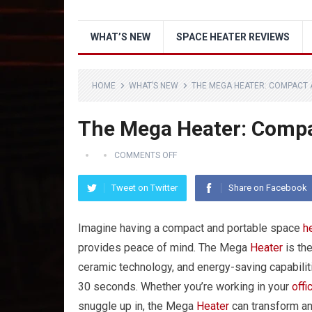
WHAT’S NEW
SPACE HEATER REVIEWS
HOME
WHAT’S NEW
THE MEGA HEATER: COMPACT 
The Mega Heater: Compa
COMMENTS OFF
Tweet on Twitter
Share on Facebook
Imagine having a compact and portable space
h
provides peace of mind. The Mega
Heater
is the
ceramic technology, and energy-saving capabilitie
30 seconds. Whether you’re working in your
offi
snuggle up in, the Mega
Heater
can transform an