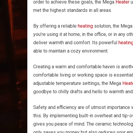
order to achieve these goals, the Mega
Heater
u
met the highest standards in all areas.
By offering a reliable
heating
solution, the Meg
you’re using it at home, in the office, or in any o
deliver warmth and comfort. Its powerful
heatin
able to maintain a cozy environment.
Creating a warm and comfortable haven is anoth
comfortable living or working space is essential 
adjustable temperature settings, the Mega
Heat
goodbye to chilly drafts and hello to warmth and
Safety and efficiency are of utmost importance
this. By implementing built-in overheat and tip-
gives you peace of mind. The ceramic technolog
only saves you money but also reduces your en