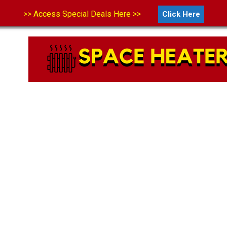
>> Access Special Deals Here >>
Click Here
LS
ABOUT US
CONTACT US
DISCLAIMER
PRIVA