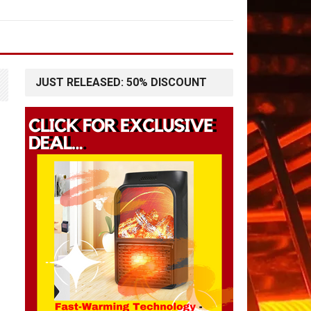
JUST RELEASED: 50% DISCOUNT