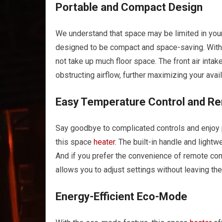
Portable and Compact Design
We understand that space may be limited in yo
designed to be compact and space-saving. With 
not take up much floor space. The front air intake
obstructing airflow, further maximizing your avai
Easy Temperature Control and R
Say goodbye to complicated controls and enjoy 
this space
heater
. The built-in handle and ligh
And if you prefer the convenience of remote con
allows you to adjust settings without leaving the
Energy-Efficient Eco-Mode