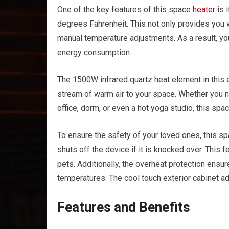
One of the key features of this space
heater
is 
degrees Fahrenheit. This not only provides you 
manual temperature adjustments. As a result, y
energy consumption.
The 1500W infrared quartz heat element in this 
stream of warm air to your space. Whether you 
office, dorm, or even a hot yoga studio, this spa
To ensure the safety of your loved ones, this s
shuts off the device if it is knocked over. This 
pets. Additionally, the overheat protection ensur
temperatures. The cool touch exterior cabinet ad
Features and Benefits