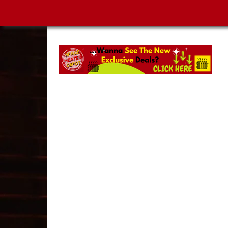
SPACE HEATER DEPOT | MUST-SEE NEW ARRIVA