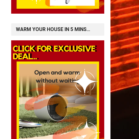
WARM YOUR HOUSE IN 5 MINS…