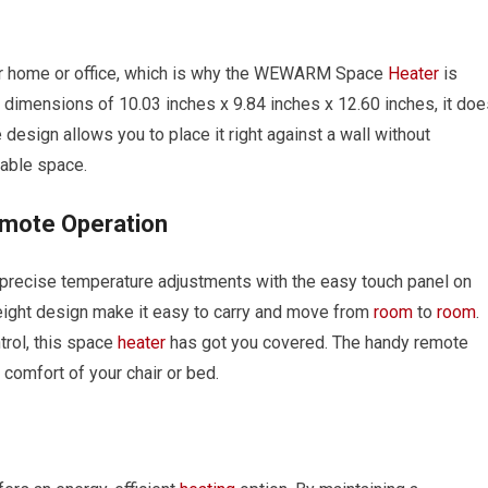
ur home or office, which is why the WEWARM Space
Heater
is
dimensions of 10.03 inches x 9.84 inches x 12.60 inches, it doe
 design allows you to place it right against a wall without
lable space.
emote Operation
precise temperature adjustments with the easy touch panel on
tweight design make it easy to carry and move from
room
to
room
.
trol, this space
heater
has got you covered. The handy remote
 comfort of your chair or bed.