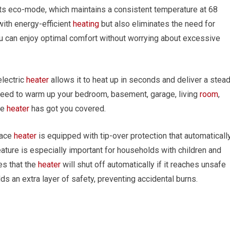
its eco-mode, which maintains a consistent temperature at 68
with energy-efficient
heating
but also eliminates the need for
ou can enjoy optimal comfort without worrying about excessive
electric
heater
allows it to heat up in seconds and deliver a stea
need to warm up your bedroom, basement, garage, living
room
,
ce
heater
has got you covered.
pace
heater
is equipped with tip-over protection that automaticall
feature is especially important for households with children and
es that the
heater
will shut off automatically if it reaches unsafe
ds an extra layer of safety, preventing accidental burns.