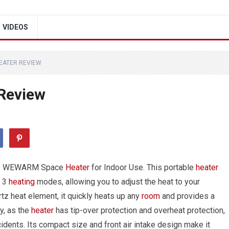
VIDEOS
EATER REVIEW
Review
 the WEWARM Space
Heater
for Indoor Use. This portable
heater
s 3
heating
modes, allowing you to adjust the heat to your
tz heat element, it quickly heats up any
room
and provides a
ty, as the
heater
has tip-over protection and overheat protection,
cidents. Its compact size and front air intake design make it