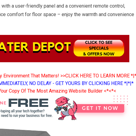
, with a user-friendly panel and a convenient remote control,
fice comfort for floor space – enjoy the warmth and convenience
ny Environment That Matters! >>CLICK HERE TO LEARN MORE *|
MMEDIATELY, NO DELAY - GET YOURS BY CLICKING HERE *|*|*
Your Copy Of The Most Amazing Website Builder <*<*<