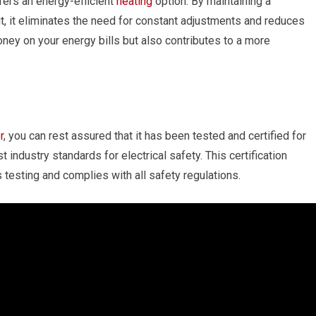
fers an energy-efficient
heating
option. By maintaining a
, it eliminates the need for constant adjustments and reduces
ey on your energy bills but also contributes to a more
r
, you can rest assured that it has been tested and certified for
t industry standards for electrical safety. This certification
testing and complies with all safety regulations.