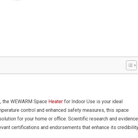
ble, the WEWARM Space
Heater
for Indoor Use is your ideal
mperature control and enhanced safety measures, this space
olution for your home or office. Scientific research and evidence
vant certifications and endorsements that enhance its credibility