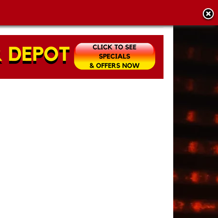
CY POLICY