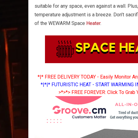
suitable for any space, even against a wall. Plus
temperature adjustment is a breeze. Don’t sacri
of the WEWARM Space
Heater
.
*|* FREE DELIVERY TODAY - Easily Monitor A
*|*|* FUTURISTIC HEAT - START WARMING I
>*>*> FREE FOREVER: Click To Grab 