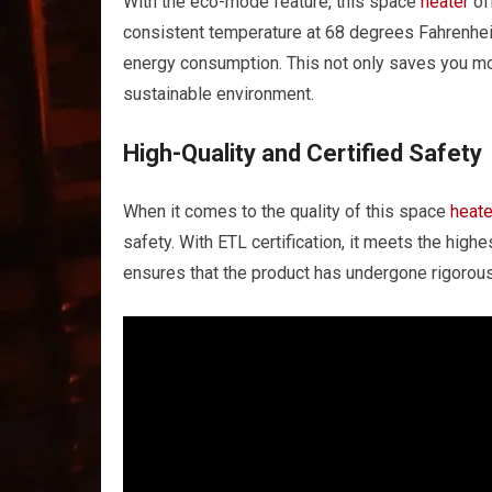
With the eco-mode feature, this space
heater
of
consistent temperature at 68 degrees Fahrenheit
energy consumption. This not only saves you mon
sustainable environment.
High-Quality and Certified Safety
When it comes to the quality of this space
heate
safety. With ETL certification, it meets the highes
ensures that the product has undergone rigorous 