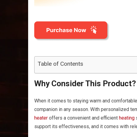
Table of Contents
Why Consider This Product?
When it comes to staying warm and comforta
companion in any season. With personalized te
heater
offers a convenient and efficient
heating
s
support its effectiveness, and it comes with rele