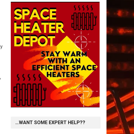
dy
y
…WANT SOME EXPERT HELP??