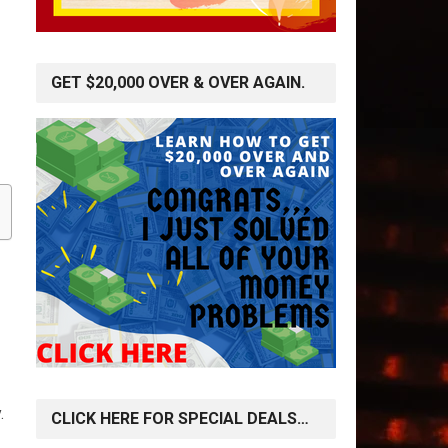
GET $20,000 OVER & OVER AGAIN.
.
CLICK HERE FOR SPECIAL DEALS…