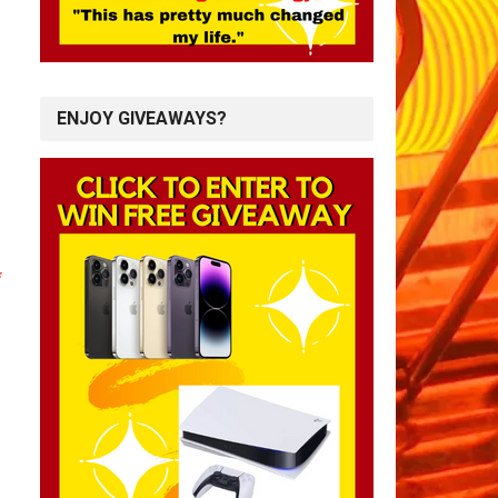
ENJOY GIVEAWAYS?
*