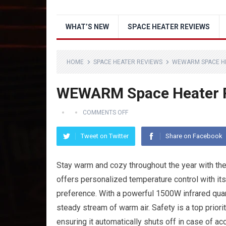
WHAT’S NEW
SPACE HEATER REVIEWS
HOME
SPACE HEATER REVIEWS
WEWARM SPACE H
WEWARM Space Heater 
COMMENTS OFF
Tweet on Twitter
Share on Facebook
Stay warm and cozy throughout the year with
offers personalized temperature control with it
preference. With a powerful 1500W infrared quar
steady stream of warm air. Safety is a top priori
ensuring it automatically shuts off in case of ac