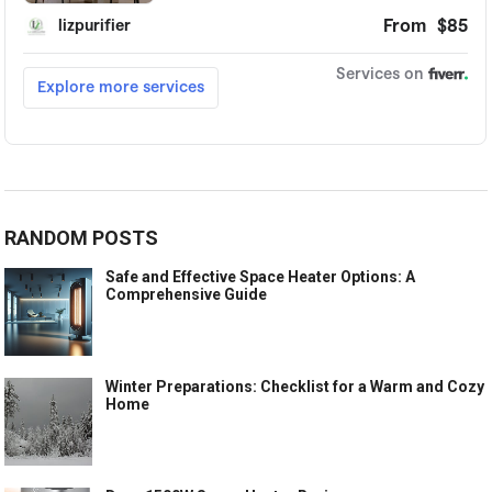
RANDOM POSTS
Safe and Effective Space Heater Options: A
Comprehensive Guide
Winter Preparations: Checklist for a Warm and Cozy
Home