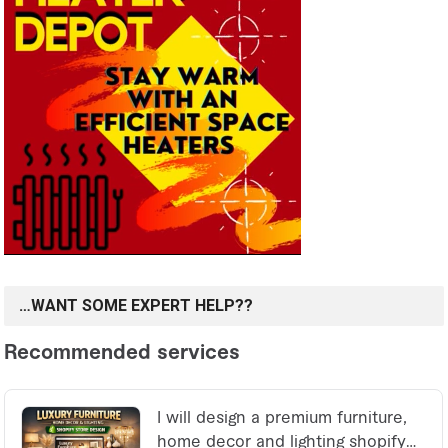
…WANT SOME EXPERT HELP??