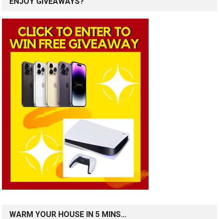
ENJOY GIVEAWAYS?
WARM YOUR HOUSE IN 5 MINS…