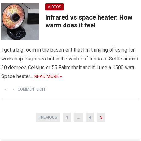
VIDEOS
Infrared vs space heater: How
warm does it feel
I got a big room in the basement that I’m thinking of using for
workshop Purposes but in the winter of tends to Settle around
30 degrees Celsius or 55 Fahrenheit and if I use a 1500 watt
Space heater…
READ MORE »
COMMENTS OFF
Posts
PREVIOUS
1
…
4
5
pagination