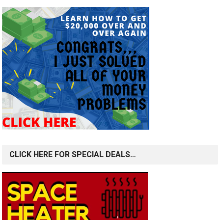
CLICK HERE FOR SPECIAL DEALS…