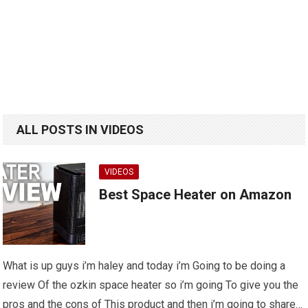
ALL POSTS IN VIDEOS
VIDEOS
Best Space Heater on Amazon
What is up guys i’m haley and today i’m Going to be doing a
review Of the ozkin space heater so i’m going To give you the
pros and the cons of This product and then i’m going to share…