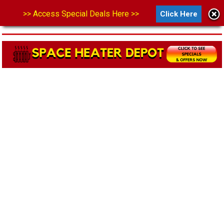
>> Access Special Deals Here >>
Click Here
MENU