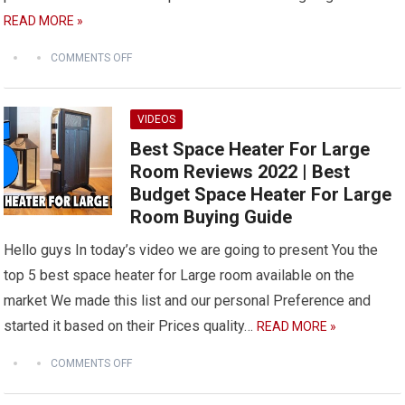
READ MORE »
COMMENTS OFF
VIDEOS
Best Space Heater For Large
Room Reviews 2022 | Best
Budget Space Heater For Large
Room Buying Guide
Hello guys In today’s video we are going to present You the
top 5 best space heater for Large room available on the
market We made this list and our personal Preference and
started it based on their Prices quality…
READ MORE »
COMMENTS OFF