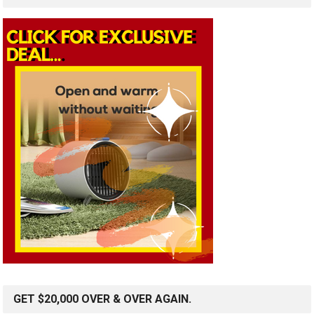
GET $20,000 OVER & OVER AGAIN.