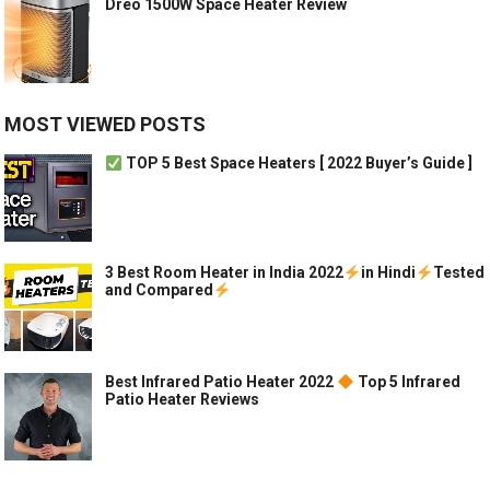
Dreo 1500W Space Heater Review
MOST VIEWED POSTS
TOP 5 Best Space Heaters [ 2022 Buyer’s Guide ]
3 Best Room Heater in India 2022
in Hindi
Tested
and Compared
Best Infrared Patio Heater 2022
Top 5 Infrared
Patio Heater Reviews