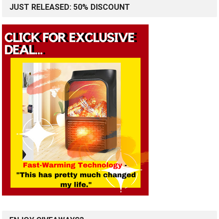
JUST RELEASED: 50% DISCOUNT