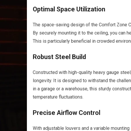
Optimal Space Utilization
The space-saving design of the Comfort Zone CZ
By securely mounting it to the ceiling, you can he
This is particularly beneficial in crowded envi
Robust Steel Build
Constructed with high-quality heavy gauge steel,
longevity. It is designed to withstand the chall
in a garage or a warehouse, this sturdy constru
temperature fluctuations.
Precise Airflow Control
With adjustable louvers and a variable mounting 