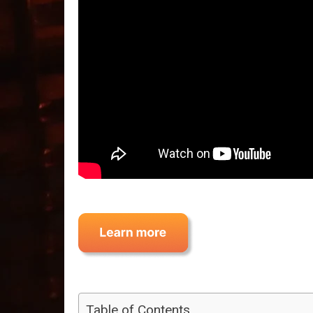
Table of Contents