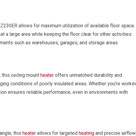
230ER allows for maximum utilization of available floor space.
at a large area while keeping the floor clear for other activities.
ronments such as warehouses, garages, and storage areas.
 this ceiling mount
heater
offers unmatched durability and
enging conditions of poorly insulated areas. Whether you’re worki
ction ensures reliable performance, even in environments with
angle, this
heater
allows for targeted
heating
and precise airflow