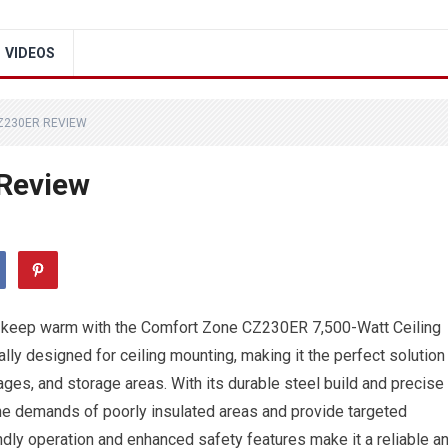
VIDEOS
Z230ER REVIEW
Review
d keep warm with the Comfort Zone CZ230ER 7,500-Watt Ceiling
ally designed for ceiling mounting, making it the perfect solution
es, and storage areas. With its durable steel build and precise
the demands of poorly insulated areas and provide targeted
ndly operation and enhanced safety features make it a reliable a