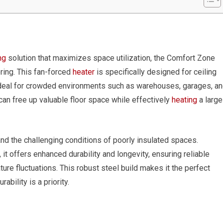
ng
solution that maximizes space utilization, the Comfort Zone
ring. This fan-forced
heater
is specifically designed for ceiling
 ideal for crowded environments such as warehouses, garages, a
 can free up valuable floor space while effectively
heating
a large
tand the challenging conditions of poorly insulated spaces.
it offers enhanced durability and longevity, ensuring reliable
re fluctuations. This robust steel build makes it the perfect
bility is a priority.