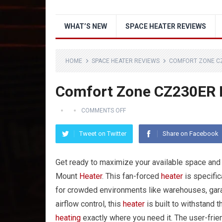
WHAT’S NEW
SPACE HEATER REVIEWS
HOME
SPACE HEATER REVIEWS
COMFORT ZONE C
Comfort Zone CZ230ER 
COMMENTS OFF
Tweet on Twitter
Share on Facebook
Get ready to maximize your available space an
Mount
Heater
. This fan-forced
heater
is specific
for crowded environments like warehouses, garag
airflow control, this
heater
is built to withstand 
heating
exactly where you need it. The user-frie