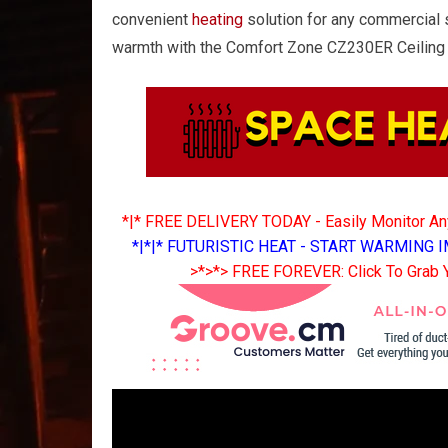
convenient
heating
solution for any commercial 
warmth with the Comfort Zone CZ230ER Ceilin
*|* FREE DELIVERY TODAY - Easily Monitor A
*|*|* FUTURISTIC HEAT - START WARMING I
>*>*> FREE FOREVER: Click To Grab 