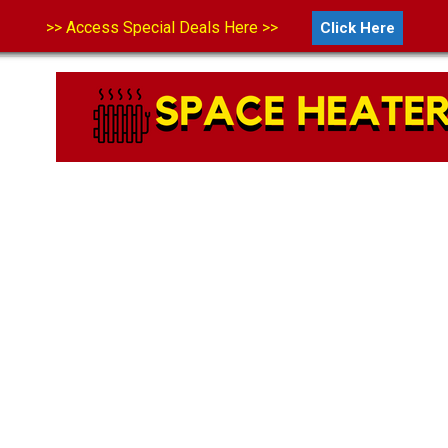
>> Access Special Deals Here >>
Click Here
LS
ABOUT US
CONTACT US
DISCLAIMER
PRIVA