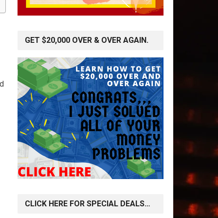
GET $20,000 OVER & OVER AGAIN.
nd
CLICK HERE FOR SPECIAL DEALS…