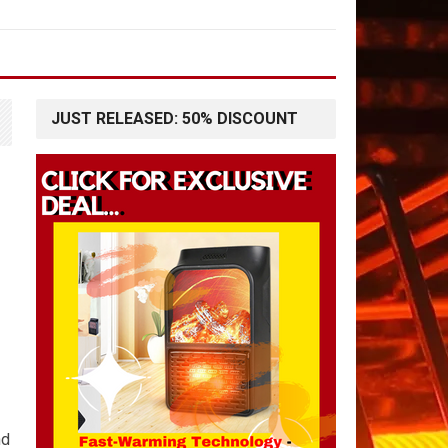
JUST RELEASED: 50% DISCOUNT
nd