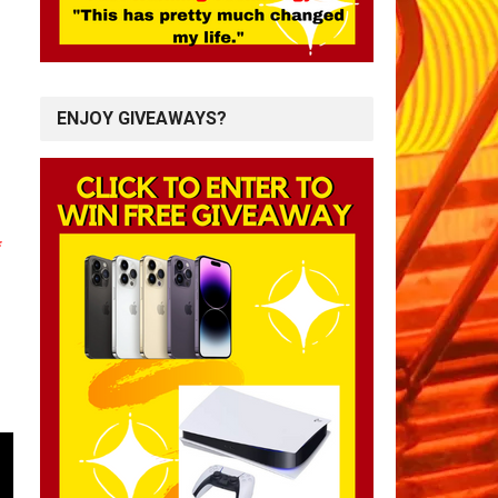
ENJOY GIVEAWAYS?
*