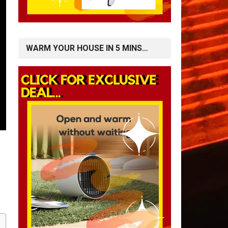
WARM YOUR HOUSE IN 5 MINS…