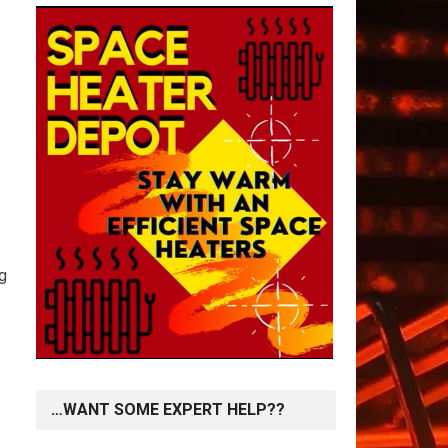
ng
…WANT SOME EXPERT HELP??