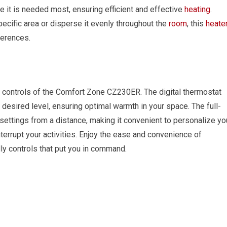
re it is needed most, ensuring efficient and effective
heating
.
ecific area or disperse it evenly throughout the
room
, this
heate
erences.
t controls of the Comfort Zone CZ230ER. The digital thermostat
 desired level, ensuring optimal warmth in your space. The full-
 settings from a distance, making it convenient to personalize yo
terrupt your activities. Enjoy the ease and convenience of
dly controls that put you in command.