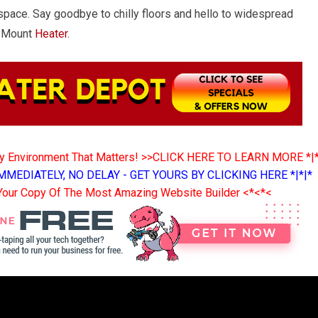
space. Say goodbye to chilly floors and hello to widespread
g Mount
Heater
.
ny Environment That Matters! >>CLICK HERE TO LEARN MORE *|
MMEDIATELY, NO DELAY - GET YOURS BY CLICKING HERE *|*|*
Your Copy Of The Most Amazing Website Builder <*<*<