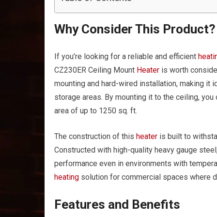
Why Consider This Product?
If you’re looking for a reliable and efficient
heati
CZ230ER Ceiling Mount
Heater
is worth conside
mounting and hard-wired installation, making it
storage areas. By mounting it to the ceiling, you
area of up to 1250 sq. ft.
The construction of this
heater
is built to withs
Constructed with high-quality heavy gauge steel, 
performance even in environments with temperatu
heating
solution for commercial spaces where dura
Features and Benefits