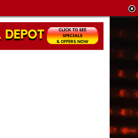
CY POLICY