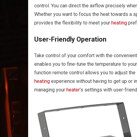
control. You can direct the airflow precisely whe
Whether you want to focus the heat towards a sp
provides the flexibility to meet your
heating
pref
User-Friendly Operation
Take control of your comfort with the convenien
enables you to fine-tune the temperature to your
function remote control allows you to adjust the
heating
experience without having to get up or in
managing your
heater
’s settings with user-frien