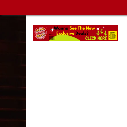
SPACE HEATER DEPOT | MUST-SEE NEW ARRIVA